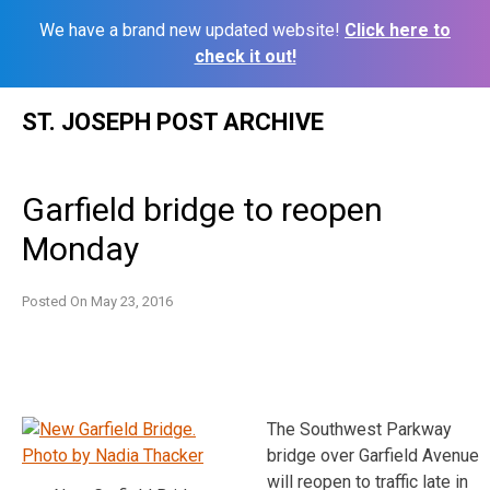
We have a brand new updated website!
Click here to
check it out!
Skip
ST. JOSEPH POST ARCHIVE
to
content
Garfield bridge to reopen
Monday
Posted On
May 23, 2016
The Southwest Parkway
bridge over Garfield Avenue
will reopen to traffic late in