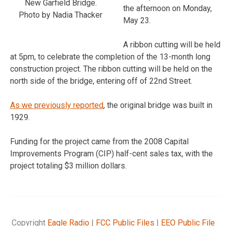
New Garfield Bridge.
the afternoon on Monday,
Photo by Nadia Thacker
May 23.
A ribbon cutting will be held
at 5pm, to celebrate the completion of the 13-month long
construction project. The ribbon cutting will be held on the
north side of the bridge, entering off of 22nd Street.
As we previously reported
, the original bridge was built in
1929.
Funding for the project came from the 2008 Capital
Improvements Program (CIP) half-cent sales tax, with the
project totaling $3 million dollars.
Copyright
Eagle Radio
|
FCC Public Files
|
EEO Public File