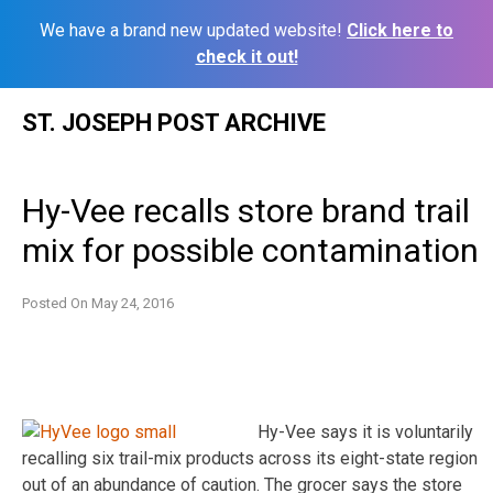
We have a brand new updated website!
Click here to
check it out!
Skip
ST. JOSEPH POST ARCHIVE
to
content
Hy-Vee recalls store brand trail
mix for possible contamination
Posted On
May 24, 2016
Hy-Vee says it is voluntarily
recalling six trail-mix products across its eight-state region
out of an abundance of caution. The grocer says the store