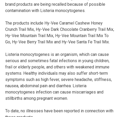
brand products are being recalled because of possible
contamination with Listeria monocytogenes.
The products include Hy-Vee Caramel Cashew Honey
Crunch Trail Mix, Hy-Vee Dark Chocolate Cranberry Trail Mix,
Hy-Vee Mountain Trail Mix, Hy-Vee Mountain Trail Mix To
Go, Hy-Vee Berry Trail Mix and Hy-Vee Santa Fe Trail Mix.
Listeria monocytogenes is an organism, which can cause
serious and sometimes fatal infections in young children,
frail or elderly people, and others with weakened immune
systems. Healthy individuals may also suffer short-term
symptoms such as high fever, severe headache, stiffness,
nausea, abdominal pain and diarrhea. Listeria
monocytogenes infection can cause miscarriages and
stillbirths among pregnant women.
To date, no illnesses have been reported in connection with