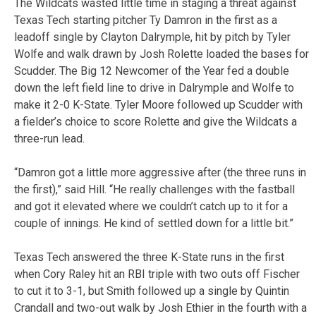
The Wildcats wasted little time in staging a threat against
Texas Tech starting pitcher Ty Damron in the first as a
leadoff single by Clayton Dalrymple, hit by pitch by Tyler
Wolfe and walk drawn by Josh Rolette loaded the bases for
Scudder. The Big 12 Newcomer of the Year fed a double
down the left field line to drive in Dalrymple and Wolfe to
make it 2-0 K-State. Tyler Moore followed up Scudder with
a fielder’s choice to score Rolette and give the Wildcats a
three-run lead.
“Damron got a little more aggressive after (the three runs in
the first),” said Hill. “He really challenges with the fastball
and got it elevated where we couldn’t catch up to it for a
couple of innings. He kind of settled down for a little bit.”
Texas Tech answered the three K-State runs in the first
when Cory Raley hit an RBI triple with two outs off Fischer
to cut it to 3-1, but Smith followed up a single by Quintin
Crandall and two-out walk by Josh Ethier in the fourth with a