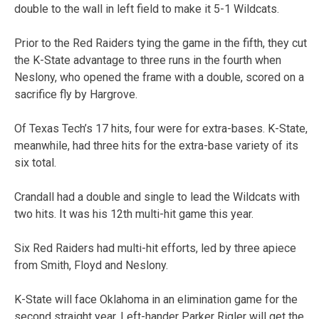
double to the wall in left field to make it 5-1 Wildcats.
Prior to the Red Raiders tying the game in the fifth, they cut
the K-State advantage to three runs in the fourth when
Neslony, who opened the frame with a double, scored on a
sacrifice fly by Hargrove.
Of Texas Tech’s 17 hits, four were for extra-bases. K-State,
meanwhile, had three hits for the extra-base variety of its
six total.
Crandall had a double and single to lead the Wildcats with
two hits. It was his 12th multi-hit game this year.
Six Red Raiders had multi-hit efforts, led by three apiece
from Smith, Floyd and Neslony.
K-State will face Oklahoma in an elimination game for the
second straight year. Left-hander Parker Rigler will get the