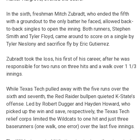
In the sixth, freshman Mitch Zubradt, who ended the fifth
with a groundout to the only batter he faced, allowed back-
to-back singles to open the inning. Both runners, Stephen
Smith and Tyler Floyd, came around to score on a single by
Tyler Neslony and sacrifice fly by Eric Gutierrez.
Zubradt took the loss, his first of his career, after he was
responsible for two runs on three hits and a walk over 1 1/3
innings.
While Texas Tech pulled away with the five runs over the
sixth and seventh, the Red Raider bullpen quieted K-State’s
offense. Led by Robert Dugger and Hayden Howard, who
picked up the win and save, respectively, the Texas Tech
relief corps limited the Wildcats to one hit and just three
baserunners (one walk, one error) over the last five innings.