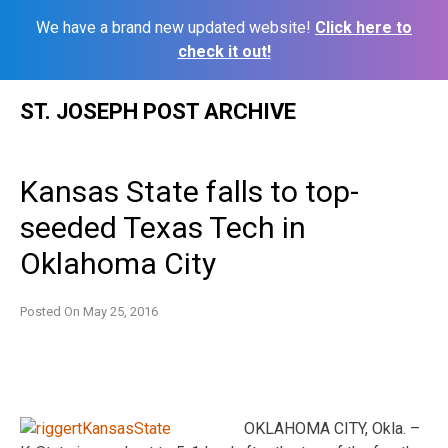
We have a brand new updated website!
Click here to
check it out!
Skip
ST. JOSEPH POST ARCHIVE
to
content
Kansas State falls to top-
seeded Texas Tech in
Oklahoma City
Posted On
May 25, 2016
OKLAHOMA CITY, Okla. –