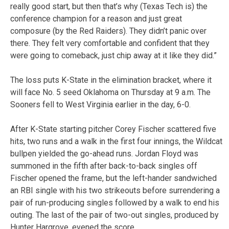
really good start, but then that’s why (Texas Tech is) the
conference champion for a reason and just great
composure (by the Red Raiders). They didn’t panic over
there. They felt very comfortable and confident that they
were going to comeback, just chip away at it like they did.”
The loss puts K-State in the elimination bracket, where it
will face No. 5 seed Oklahoma on Thursday at 9 a.m. The
Sooners fell to West Virginia earlier in the day, 6-0.
After K-State starting pitcher Corey Fischer scattered five
hits, two runs and a walk in the first four innings, the Wildcat
bullpen yielded the go-ahead runs. Jordan Floyd was
summoned in the fifth after back-to-back singles off
Fischer opened the frame, but the left-hander sandwiched
an RBI single with his two strikeouts before surrendering a
pair of run-producing singles followed by a walk to end his
outing. The last of the pair of two-out singles, produced by
Hunter Hargrove, evened the score.