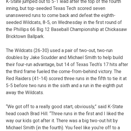
K-State jumped out to 5-1 lead after the top of the fourth
inning, but top-seeded Texas Tech scored seven
unanswered runs to come back and defeat the eighth-
seeded Wildcats, 8-5, on Wednesday in the first round of
the Phillips 66 Big 12 Baseball Championship at Chickasaw
Bricktown Ballpark.
The Wildcats (26-30) used a pair of two-out, two-run
doubles by Jake Scudder and Michael Smith to help build
their four-run advantage, but 14 of Texas Tech’s 17 hits after
the third frame fueled the come-from-behind victory. The
Red Raiders (41-14) scored three runs in the fifth to tie it at
5-5 before two runs in the sixth and a run in the eighth put
away the Wildcats.
“We got off to a really good start, obviously,” said K-State
head coach Brad Hill. “Three runs in the first and I liked the
way our kids got after it. There was a big two-out hit by
Michael Smith (in the fourth). You feel like you’re off to a