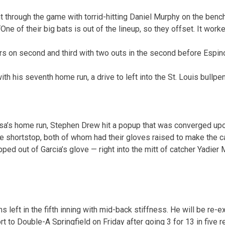
nt through the game with torrid-hitting Daniel Murphy on the benc
One of their big bats is out of the lineup, so they offset. It worke
rs on second and third with two outs in the second before Espin
ith his seventh home run, a drive to left into the St. Louis bullpen
sa’s home run, Stephen Drew hit a popup that was converged up
he shortstop, both of whom had their gloves raised to make the c
pped out of Garcia’s glove — right into the mitt of catcher Yadier 
 left in the fifth inning with mid-back stiffness. He will be re-
rt to Double-A Springfield on Friday after going 3 for 13 in five