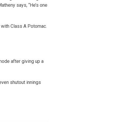
 Matheny says, “He’s one
ay with Class A Potomac.
mode after giving up a
seven shutout innings