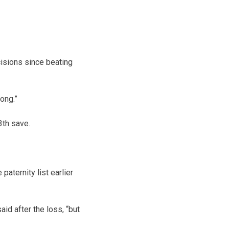
cisions since beating
ong.”
3th save.
aternity list earlier
id after the loss, “but