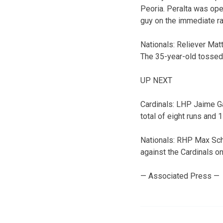
Peoria. Peralta was oper
guy on the immediate ra
Nationals: Reliever Matt
The 35-year-old tossed 
UP NEXT
Cardinals: LHP Jaime Ga
total of eight runs and 1
Nationals: RHP Max Sche
against the Cardinals o
— Associated Press —