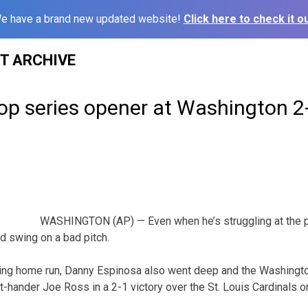
e have a brand new updated website!
Click here to check it ou
ST ARCHIVE
op series opener at Washington 2
WASHINGTON (AP) — Even when he’s struggling at the p
d swing on a bad pitch.
ting home run, Danny Espinosa also went deep and the Washingt
t-hander Joe Ross in a 2-1 victory over the St. Louis Cardinals o