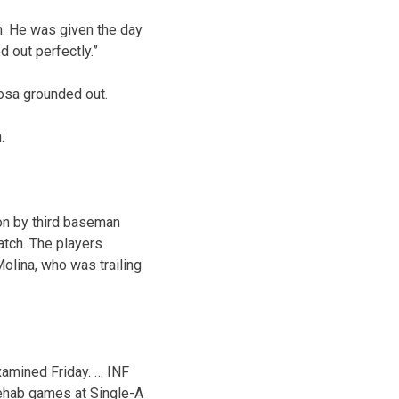
h. He was given the day
d out perfectly.”
osa grounded out.
.
on by third baseman
atch. The players
Molina, who was trailing
examined Friday. … INF
 rehab games at Single-A