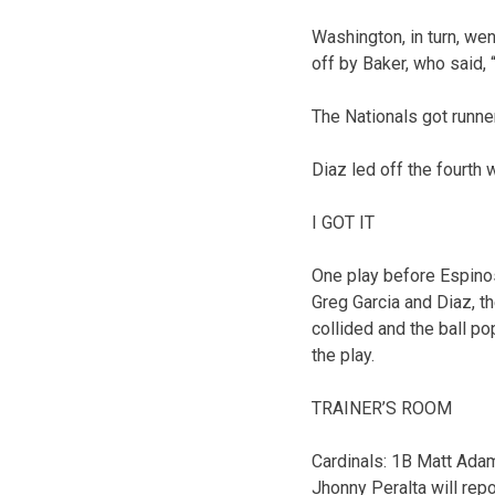
Washington, in turn, we
off by Baker, who said, “
The Nationals got runne
Diaz led off the fourth w
I GOT IT
One play before Espino
Greg Garcia and Diaz, t
collided and the ball po
the play.
TRAINER’S ROOM
Cardinals: 1B Matt Adams
Jhonny Peralta will repo