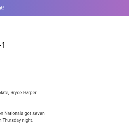
t!
-1
late, Bryce Harper
on Nationals got seven
n Thursday night.