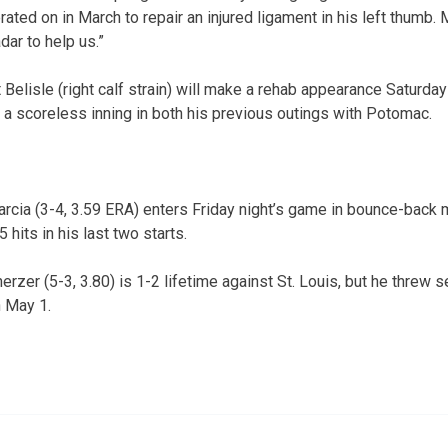
ated on in March to repair an injured ligament in his left thumb.
dar to help us.”
 Belisle (right calf strain) will make a rehab appearance Saturd
a scoreless inning in both his previous outings with Potomac.
rcia (3-4, 3.59 ERA) enters Friday night’s game in bounce-back 
5 hits in his last two starts.
rzer (5-3, 3.80) is 1-2 lifetime against St. Louis, but he threw 
n May 1.