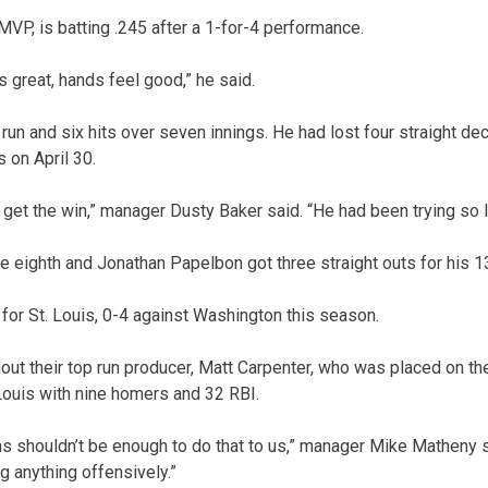
MVP, is batting .245 after a 1-for-4 performance.
s great, hands feel good,” he said.
run and six hits over seven innings. He had lost four straight de
s on April 30.
 get the win,” manager Dusty Baker said. “He had been trying so l
e eighth and Jonathan Papelbon got three straight outs for his 1
or St. Louis, 0-4 against Washington this season.
ut their top run producer, Matt Carpenter, who was placed on the p
Louis with nine homers and 32 RBI.
s shouldn’t be enough to do that to us,” manager Mike Matheny sa
g anything offensively.”