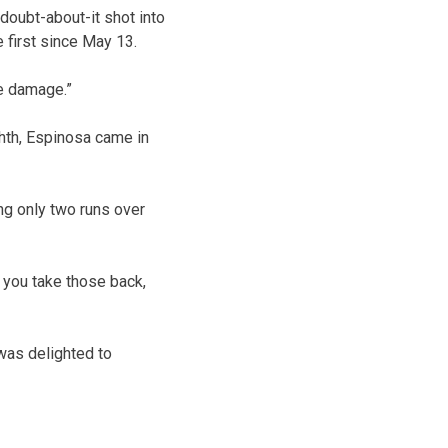
doubt-about-it shot into
e first since May 13.
me damage.”
ighth, Espinosa came in
ng only two runs over
f you take those back,
 was delighted to