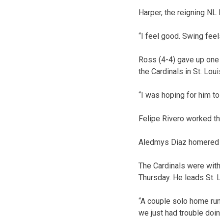
Harper, the reigning NL 
“I feel good. Swing feel
Ross (4-4) gave up one 
the Cardinals in St. Loui
“I was hoping for him to
Felipe Rivero worked th
Aledmys Diaz homered f
The Cardinals were witho
Thursday. He leads St. 
“A couple solo home run
we just had trouble doin