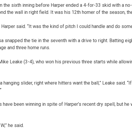
n the sixth inning before Harper ended a 4-for-33 skid with a no-
nd the wall in right field. It was his 12th homer of the season, th
,” Harper said. “It was the kind of pitch I could handle and do so
sa snapped the tie in the seventh with a drive to right. Batting e
rage and three home runs.
ke Leake (3-4), who won his previous three starts while allowi
hanging slider, right where hitters want the ball,” Leake said. “I
”
s have been winning in spite of Harper’s recent dry spell, but he
`W,” he said.