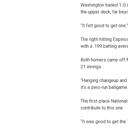
Washington trailed 1-0 i
the upper deck, far beyo
“It felt good to get one
The light-hitting Espino
with a .199 batting ave
Both homers came off Mi
21 innings.
“Hanging changeup and a 
it’s a zero-run ballgame.
The first-place National
contribute to this one.
“It was good to get the 