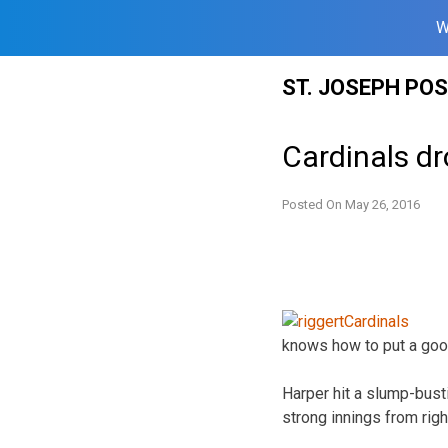
W
Skip
ST. JOSEPH PO
to
content
Cardinals dr
Posted On
May 26, 2016
knows how to put a goo
Harper hit a slump-bus
strong innings from righ