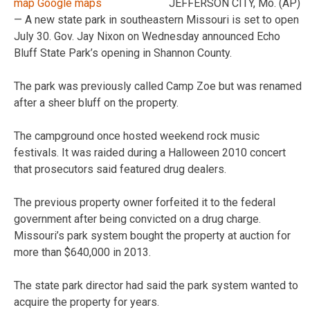
JEFFERSON CITY, Mo. (AP)
— A new state park in southeastern Missouri is set to open
July 30. Gov. Jay Nixon on Wednesday announced Echo
Bluff State Park’s opening in Shannon County.
The park was previously called Camp Zoe but was renamed
after a sheer bluff on the property.
The campground once hosted weekend rock music
festivals. It was raided during a Halloween 2010 concert
that prosecutors said featured drug dealers.
The previous property owner forfeited it to the federal
government after being convicted on a drug charge.
Missouri’s park system bought the property at auction for
more than $640,000 in 2013.
The state park director had said the park system wanted to
acquire the property for years.