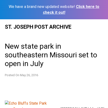
We have a brand new updated website!
Click here to
check it out!
Skip
ST. JOSEPH POST ARCHIVE
to
content
New state park in
southeastern Missouri set to
open in July
Posted On
May 26, 2016