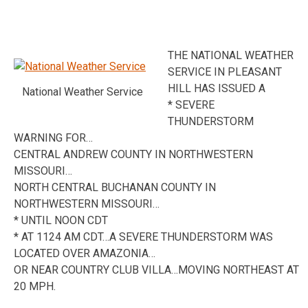
THE NATIONAL WEATHER
SERVICE IN PLEASANT
HILL HAS ISSUED A
National Weather Service
* SEVERE
THUNDERSTORM
WARNING FOR…
CENTRAL ANDREW COUNTY IN NORTHWESTERN
MISSOURI…
NORTH CENTRAL BUCHANAN COUNTY IN
NORTHWESTERN MISSOURI…
* UNTIL NOON CDT
* AT 1124 AM CDT…A SEVERE THUNDERSTORM WAS
LOCATED OVER AMAZONIA…
OR NEAR COUNTRY CLUB VILLA…MOVING NORTHEAST AT
20 MPH.