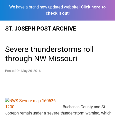
We have a brand new updated website!
Click here to
check it out!
Skip
ST. JOSEPH POST ARCHIVE
to
content
Severe thunderstorms roll
through NW Missouri
Posted On
May 26, 2016
Buchanan County and St
Joseph remain under a severe thunderstorm warning, which