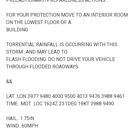
PRECAUTIONARY/PREPAREDNESS ACTIONS…
FOR YOUR PROTECTION MOVE TO AN INTERIOR ROOM
ON THE LOWEST FLOOR OF A
BUILDING.
TORRENTIAL RAINFALL IS OCCURRING WITH THIS
STORM…AND MAY LEAD TO
FLASH FLOODING. DO NOT DRIVE YOUR VEHICLE
THROUGH FLOODED ROADWAYS.
&&
LAT…LON 3977 9480 4000 9500 4013 9476 3988 9461
TIME…MOT…LOC 1624Z 231DEG 19KT 3988 9490
HAIL…1.75IN
WIND…60MPH