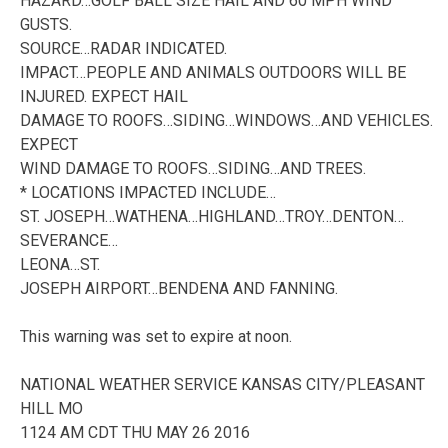
HAZARD…GOLF BALL SIZE HAIL AND 60 MPH WIND
GUSTS.
SOURCE…RADAR INDICATED.
IMPACT…PEOPLE AND ANIMALS OUTDOORS WILL BE
INJURED. EXPECT HAIL
DAMAGE TO ROOFS…SIDING…WINDOWS…AND VEHICLES.
EXPECT
WIND DAMAGE TO ROOFS…SIDING…AND TREES.
* LOCATIONS IMPACTED INCLUDE…
ST. JOSEPH…WATHENA…HIGHLAND…TROY…DENTON…
SEVERANCE…
LEONA…ST.
JOSEPH AIRPORT…BENDENA AND FANNING.
This warning was set to expire at noon.
NATIONAL WEATHER SERVICE KANSAS CITY/PLEASANT
HILL MO
1124 AM CDT THU MAY 26 2016