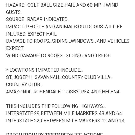
HAZARD…GOLF BALL SIZE HAIL AND 60 MPH WIND
GUSTS.
SOURCE…RADAR INDICATED.
IMPACT…PEOPLE AND ANIMALS OUTDOORS WILL BE
INJURED. EXPECT HAIL
DAMAGE TO ROOFS…SIDING…WINDOWS…AND VEHICLES.
EXPECT
WIND DAMAGE TO ROOFS…SIDING…AND TREES.
* LOCATIONS IMPACTED INCLUDE…
ST. JOSEPH…SAVANNAH…COUNTRY CLUB VILLA…
COUNTRY CLUB…
AMAZONIA…ROSENDALE…COSBY…REA AND HELENA.
THIS INCLUDES THE FOLLOWING HIGHWAYS…
INTERSTATE 29 BETWEEN MILE MARKERS 48 AND 64.
INTERSTATE 229 BETWEEN MILE MARKERS 12 AND 14.