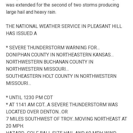
was extended for the second of two storms producing
large hail and heavy rain.
THE NATIONAL WEATHER SERVICE IN PLEASANT HILL
HAS ISSUED A
* SEVERE THUNDERSTORM WARNING FOR…
DONIPHAN COUNTY IN NORTHEASTERN KANSAS…
NORTHWESTERN BUCHANAN COUNTY IN
NORTHWESTERN MISSOURI…
SOUTHEASTERN HOLT COUNTY IN NORTHWESTERN
MISSOURI…
* UNTIL 1230 PM CDT
* AT 1141 AM CDT…A SEVERE THUNDERSTORM WAS
LOCATED OVER DENTON…OR
7 MILES SOUTHWEST OF TROY…MOVING NORTHEAST AT
20 MPH.