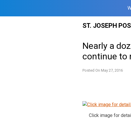
W
Skip
ST. JOSEPH PO
to
content
Nearly a do
continue to 
Posted On
May 27, 2016
Click image for detai