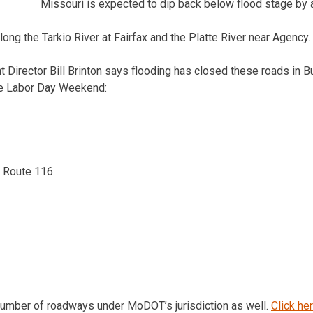
Missouri is expected to dip back below flood stage by 
long the Tarkio River at Fairfax and the Platte River near Agency.
irector Bill Brinton says flooding has closed these roads in B
the Labor Day Weekend:
e Route 116
number of roadways under MoDOT’s jurisdiction as well.
Click he