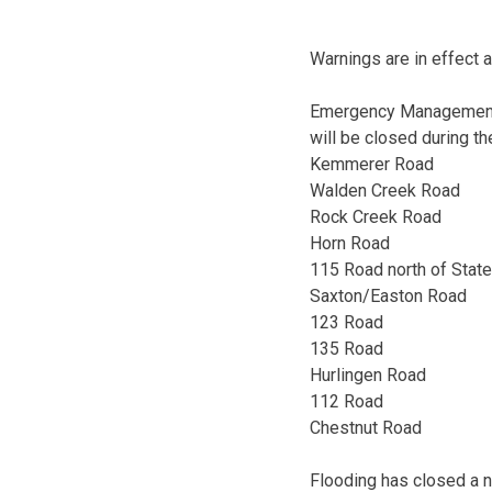
Warnings are in effect a
Emergency Management D
will be closed during 
Kemmerer Road
Walden Creek Road
Rock Creek Road
Horn Road
115 Road north of Stat
Saxton/Easton Road
123 Road
135 Road
Hurlingen Road
112 Road
Chestnut Road
Flooding has closed a 