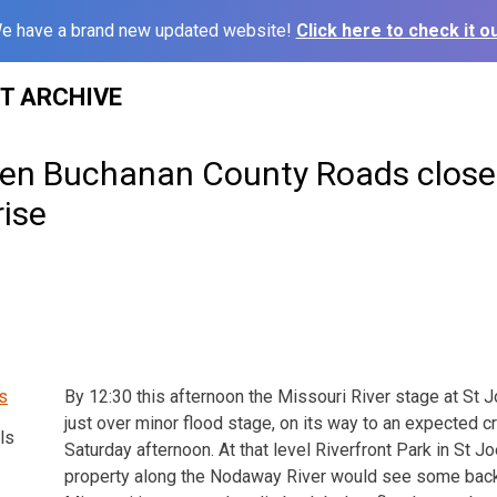
e have a brand new updated website!
Click here to check it ou
ST ARCHIVE
zen Buchanan County Roads close 
rise
By 12:30 this afternoon the Missouri River stage at St 
just over minor flood stage, on its way to an expected cr
ls
Saturday afternoon. At that level Riverfront Park in St 
property along the Nodaway River would see some back