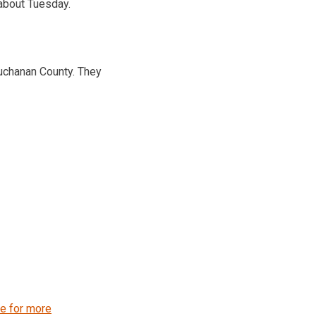
about Tuesday.
uchanan County. They
re for more