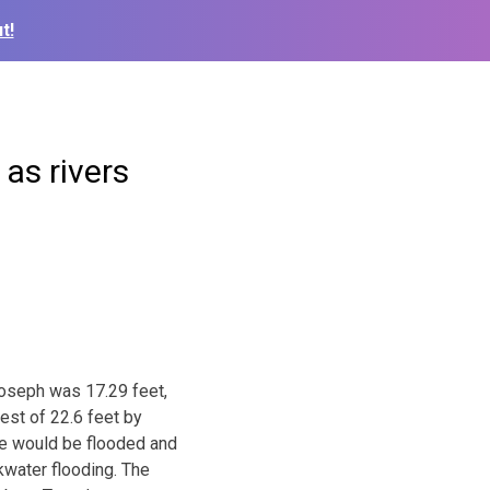
t!
as rivers
Joseph was 17.29 feet,
est of 22.6 feet by
Joe would be flooded and
water flooding. The