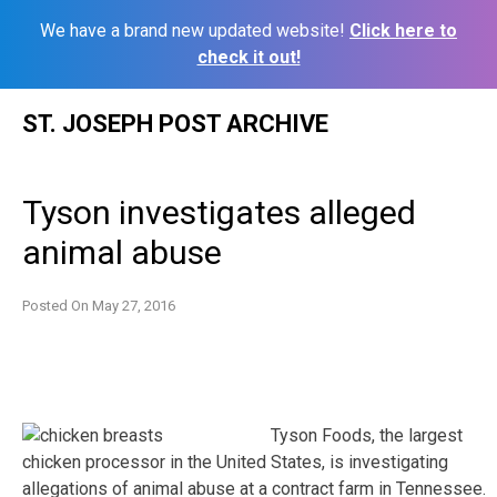
We have a brand new updated website!
Click here to
check it out!
Skip
ST. JOSEPH POST ARCHIVE
to
content
Tyson investigates alleged
animal abuse
Posted On
May 27, 2016
Tyson Foods, the largest
chicken processor in the United States, is investigating
allegations of animal abuse at a contract farm in Tennessee.