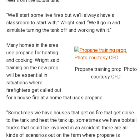
feet from the actual tank.
“We’ll start some live fires but we’ll always have a
classroom to start with,” Wright said. “We’ll go in and
simulate turning the tank off and working with it.”
Many homes in the area
use propane for heating
and cooking. Wright said
training on the new prop
Propane training prop. Photo
will be essential in
courtesy CFD
situations where
firefighters get called out
for a house fire at a home that uses propane.
“Sometimes we have houses that get on fire that get close
to the tank and heat the tank up, sometimes we have bobtail
trucks that could be involved in an accident, there are all
kinds of scenarios out on the farm where propane is