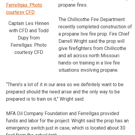
propane fires.
The Chillicothe Fire Department
Captain Les Hinnen
recently completed construction of
with CFD and Todd
a propane live fire prop. Fire Chief
Dupy from
Darrell Wright said the prop will
Ferrellgas. Photo
give firefighters from Chillicothe
courtesy CFD
and all across north Missouri
hands-on training in a live fire
situations involving propane.
“There’s a lot of it in our area so we definitely want to be
prepared should the need arise and the only way to be
prepared is to train on it,” Wright said.
MFA Oil Company Foundation and Ferrellgas provided
funds and labor for the project. Wright said the prop has an
emergency switch just in case, which is located about 30