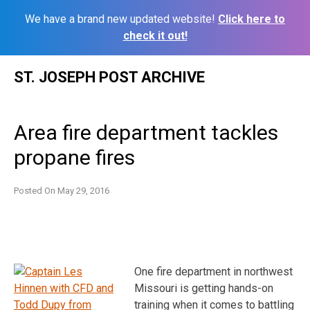
We have a brand new updated website!
Click here to
check it out!
Skip
ST. JOSEPH POST ARCHIVE
to
content
Area fire department tackles
propane fires
Posted On
May 29, 2016
One fire department in northwest
Missouri is getting hands-on
training when it comes to battling