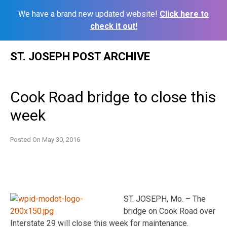
We have a brand new updated website!
Click here to
check it out!
Skip
ST. JOSEPH POST ARCHIVE
to
content
Cook Road bridge to close this
week
Posted On
May 30, 2016
ST. JOSEPH, Mo. – The
bridge on Cook Road over
Interstate 29 will close this week for maintenance.