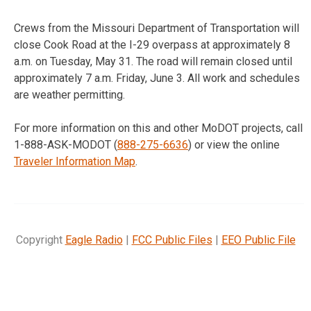
Crews from the Missouri Department of Transportation will
close Cook Road at the I-29 overpass at approximately
8
a.m.
on
Tuesday, May 31
. The road will remain closed until
approximately
7 a.m.
Friday, June 3
. All work and schedules
are weather permitting.
For more information on this and other MoDOT projects, call
1-888-ASK-MODOT (
888-275-6636
) or view the online
Traveler Information Map
.
Copyright
Eagle Radio
|
FCC Public Files
|
EEO Public File