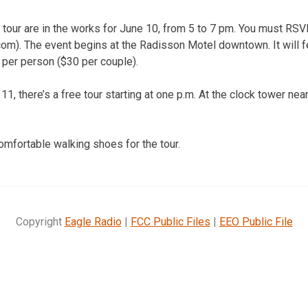
 tour are in the works for June 10, from 5 to 7 pm. You must RSV
com). The event begins at the Radisson Motel downtown. It will f
 per person ($30 per couple).
11, there’s a free tour starting at one p.m. At the clock tower 
omfortable walking shoes for the tour.
Copyright
Eagle Radio
|
FCC Public Files
|
EEO Public File