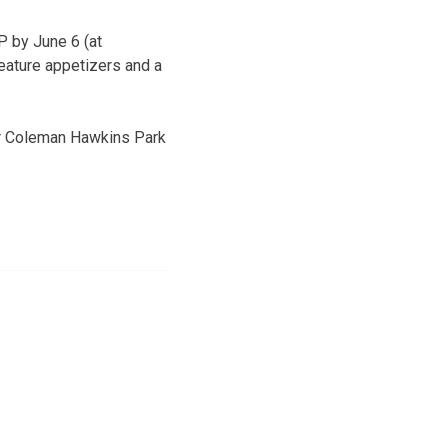
P by June 6 (at
eature appetizers and a
near Coleman Hawkins Park