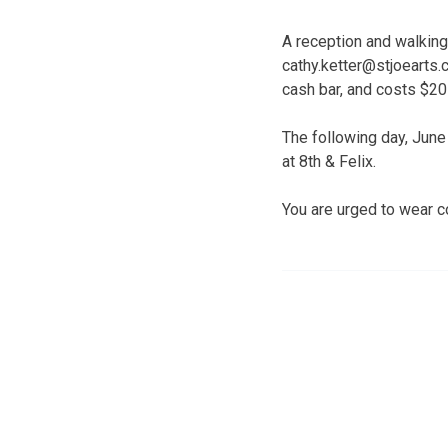
A reception and walking
cathy.ketter@stjoearts.
cash bar, and costs $20
The following day, June 
at 8th & Felix.
You are urged to wear c