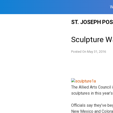
W
Skip
ST. JOSEPH PO
to
content
Sculpture W
Posted On
May 31, 2016
The Allied Arts Council 
sculptures in this year’
Officials say they’ve be
New Mexico and Colora