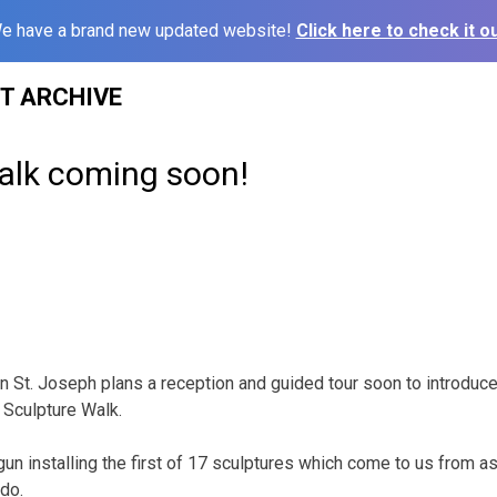
e have a brand new updated website!
Click here to check it ou
ST ARCHIVE
alk coming soon!
in St. Joseph plans a reception and guided tour soon to introduce
s Sculpture Walk.
gun installing the first of 17 sculptures which come to us from a
do.