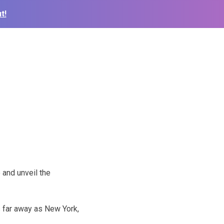
t!
 and unveil the
s far away as New York,