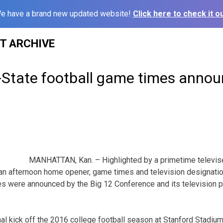
e have a brand new updated website!
Click here to check it ou
ST ARCHIVE
K-State football game times anno
MANHATTAN, Kan. – Highlighted by a primetime televis
an afternoon home opener, game times and television designatio
mes were announced by the Big 12 Conference and its television
l kick off the 2016 college football season at Stanford Stadium i