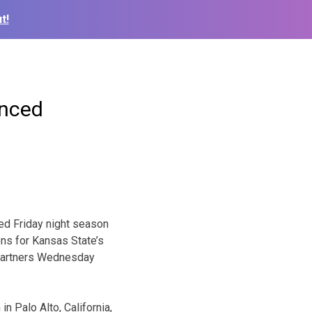
t!
unced
ed Friday night season
ns for Kansas State’s
 partners Wednesday
n Palo Alto, California,