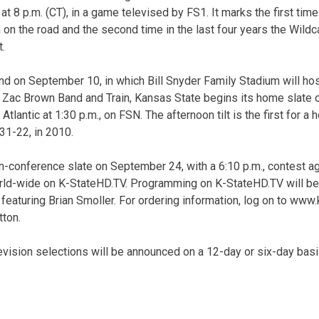
at 8 p.m. (CT), in a game televised by FS1. It marks the first tim
on the road and the second time in the last four years the Wildca
t.
d on September 10, in which Bill Snyder Family Stadium will hos
g Zac Brown Band and Train, Kansas State begins its home slate 
Atlantic at 1:30 p.m., on FSN. The afternoon tilt is the first for 
31-22, in 2010.
n-conference slate on September 24, with a 6:10 p.m., contest ag
ld-wide on K-StateHD.TV. Programming on K-StateHD.TV will begin
aturing Brian Smoller. For ordering information, log on to www.k
tton.
levision selections will be announced on a 12-day or six-day bas