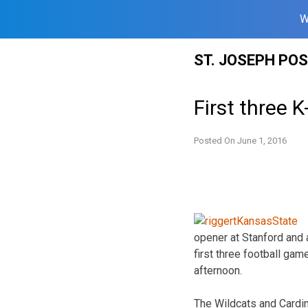
W
Skip
ST. JOSEPH PO
to
content
First three 
Posted On
June 1, 2016
opener at Stanford and 
first three football ga
afternoon.
The Wildcats and Cardina