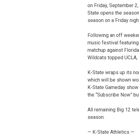
on Friday, September 2, 
State opens the season 
season on a Friday nigh
Following an off weeken
music festival featurin
matchup against Florida 
Wildcats topped UCLA, 
K-State wraps up its no
which will be shown wor
K-State Gameday show fe
the “Subscribe Now” bu
All remaining Big 12 te
season.
— K-State Athletics —