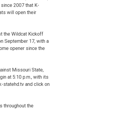
e since 2007 that K-
ts will open their
t the Wildcat Kickoff
on September 17, with a
a home opener since the
ainst Missouri State,
 at 5:10 p.m., with its
-statehd.tv and click on
is throughout the