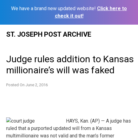
We have a brand new updated website!
Click here to
check it out!
Skip
ST. JOSEPH POST ARCHIVE
to
content
Judge rules addition to Kansas
millionaire’s will was faked
Posted On
June 2, 2016
HAYS, Kan. (AP) — A judge has
ruled that a purported updated will from a Kansas
multimillionaire was not valid and the man’s former