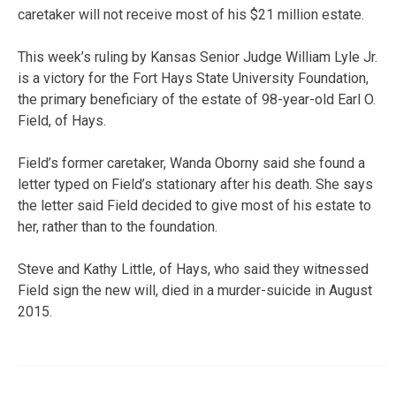
caretaker will not receive most of his $21 million estate.
This week’s ruling by Kansas Senior Judge William Lyle Jr.
is a victory for the Fort Hays State University Foundation,
the primary beneficiary of the estate of 98-year-old Earl O.
Field, of Hays.
Field’s former caretaker, Wanda Oborny said she found a
letter typed on Field’s stationary after his death. She says
the letter said Field decided to give most of his estate to
her, rather than to the foundation.
Steve and Kathy Little, of Hays, who said they witnessed
Field sign the new will, died in a murder-suicide in August
2015.