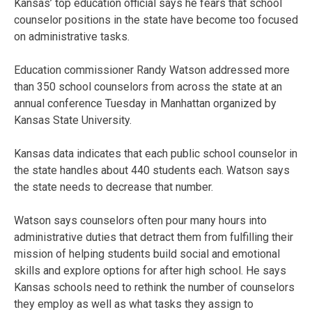
Kansas’ top education official says he fears that school
counselor positions in the state have become too focused
on administrative tasks.
Education commissioner Randy Watson addressed more
than 350 school counselors from across the state at an
annual conference Tuesday in Manhattan organized by
Kansas State University.
Kansas data indicates that each public school counselor in
the state handles about 440 students each. Watson says
the state needs to decrease that number.
Watson says counselors often pour many hours into
administrative duties that detract them from fulfilling their
mission of helping students build social and emotional
skills and explore options for after high school. He says
Kansas schools need to rethink the number of counselors
they employ as well as what tasks they assign to