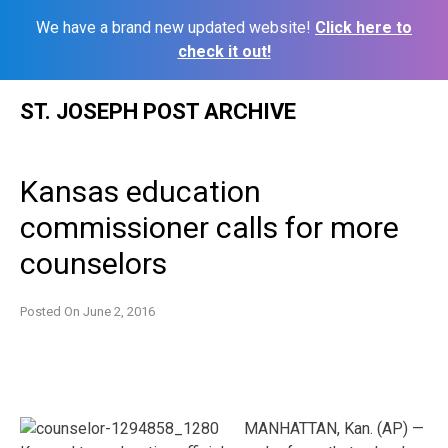
We have a brand new updated website!
Click here to
check it out!
Skip
ST. JOSEPH POST ARCHIVE
to
content
Kansas education
commissioner calls for more
counselors
Posted On
June 2, 2016
MANHATTAN, Kan. (AP) —