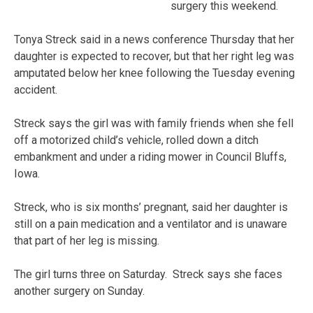
surgery this weekend.
Tonya Streck said in a news conference Thursday that her
daughter is expected to recover, but that her right leg was
amputated below her knee following the Tuesday evening
accident.
Streck says the girl was with family friends when she fell
off a motorized child’s vehicle, rolled down a ditch
embankment and under a riding mower in Council Bluffs,
Iowa.
Streck, who is six months’ pregnant, said her daughter is
still on a pain medication and a ventilator and is unaware
that part of her leg is missing.
The girl turns three on Saturday. Streck says she faces
another surgery on Sunday.