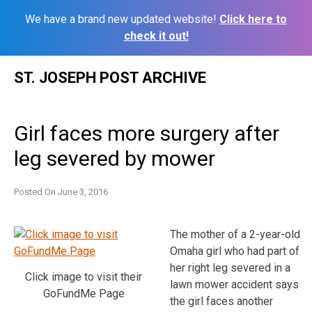
We have a brand new updated website!
Click here to
check it out!
Skip
ST. JOSEPH POST ARCHIVE
to
content
Girl faces more surgery after
leg severed by mower
Posted On
June 3, 2016
The mother of a 2-year-old
Omaha girl who had part of
her right leg severed in a
Click image to visit their
lawn mower accident says
GoFundMe Page
the girl faces another