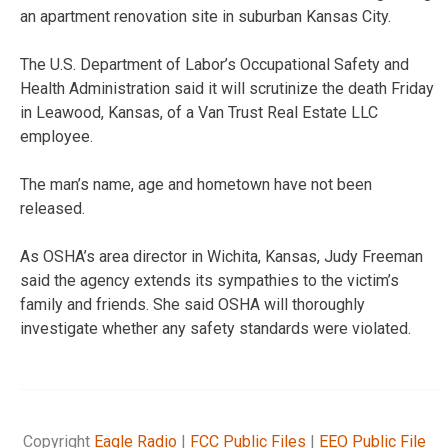
an apartment renovation site in suburban Kansas City.
The U.S. Department of Labor’s Occupational Safety and
Health Administration said it will scrutinize the death Friday
in Leawood, Kansas, of a Van Trust Real Estate LLC
employee.
The man’s name, age and hometown have not been
released.
As OSHA’s area director in Wichita, Kansas, Judy Freeman
said the agency extends its sympathies to the victim’s
family and friends. She said OSHA will thoroughly
investigate whether any safety standards were violated.
Copyright
Eagle Radio
|
FCC Public Files
|
EEO Public File