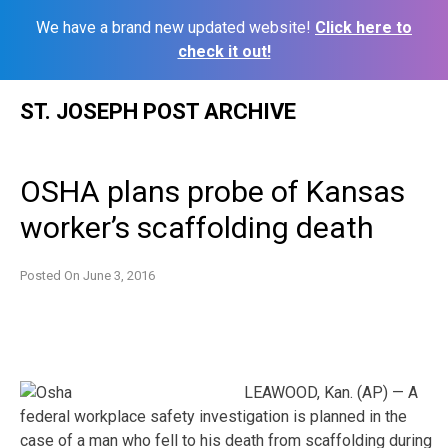
We have a brand new updated website!
Click here to
check it out!
Skip
ST. JOSEPH POST ARCHIVE
to
content
OSHA plans probe of Kansas
worker’s scaffolding death
Posted On
June 3, 2016
LEAWOOD, Kan. (AP) — A
federal workplace safety investigation is planned in the
case of a man who fell to his death from scaffolding during