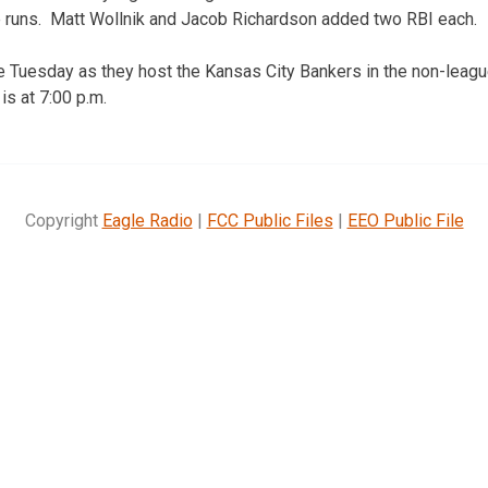
e runs. Matt Wollnik and Jacob Richardson added two RBI each.
e Tuesday as they host the Kansas City Bankers in the non-leag
is at 7:00 p.m.
Copyright
Eagle Radio
|
FCC Public Files
|
EEO Public File