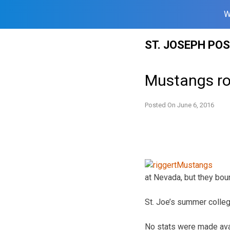
W
Skip
ST. JOSEPH PO
to
content
Mustangs rol
Posted On
June 6, 2016
at Nevada, but they bou
St. Joe’s summer colle
No stats were made ava