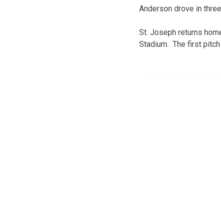
Anderson drove in thre
St. Joseph returns hom
Stadium. The first pitch 