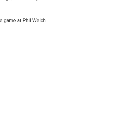
ue game at Phil Welch