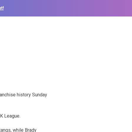
t!
ranchise history Sunday
NK League.
tangs, while Brady