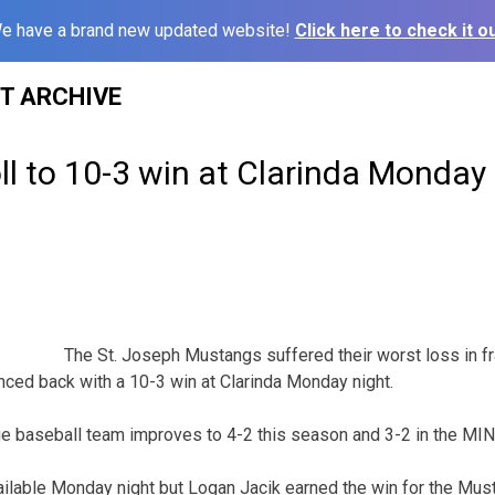
e have a brand new updated website!
Click here to check it ou
ST ARCHIVE
l to 10-3 win at Clarinda Monday
The St. Joseph Mustangs suffered their worst loss in f
nced back with a 10-3 win at Clarinda Monday night.
ge baseball team improves to 4-2 this season and 3-2 in the MI
ilable Monday night but Logan Jacik earned the win for the Mus