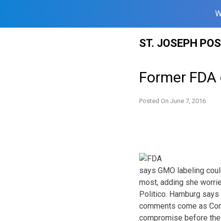
W
Skip
ST. JOSEPH PO
to
content
Former FDA 
Posted On
June 7, 2016
says GMO labeling cou
most, adding she worrie
Politico. Hamburg says
comments come as Congr
compromise before the 