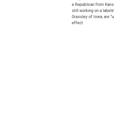
a Republican from Kans
still working on a labe
Grassley of Iowa, are “
effect.