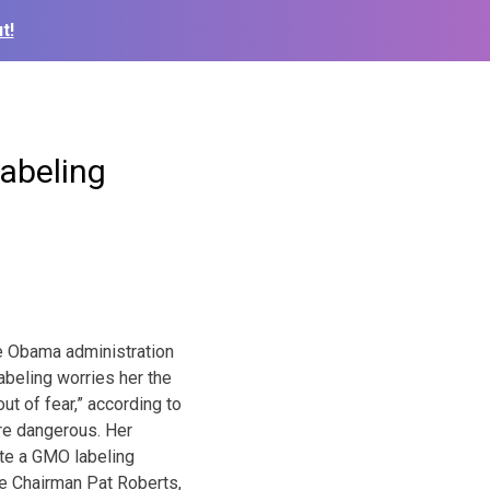
t!
abeling
 Obama administration
eling worries her the
t of fear,” according to
re dangerous. Her
te a GMO labeling
e Chairman Pat Roberts,