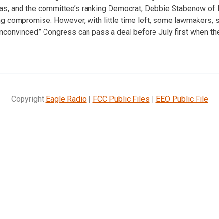
as, and the committee’s ranking Democrat, Debbie Stabenow of M
ling compromise. However, with little time left, some lawmakers,
unconvinced” Congress can pass a deal before July first when t
Copyright
Eagle Radio
|
FCC Public Files
|
EEO Public File