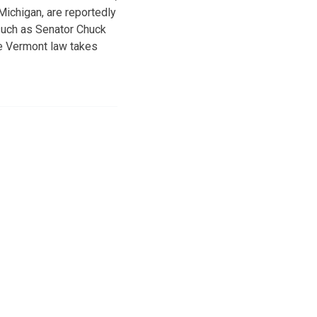
ichigan, are reportedly
 such as Senator Chuck
he Vermont law takes