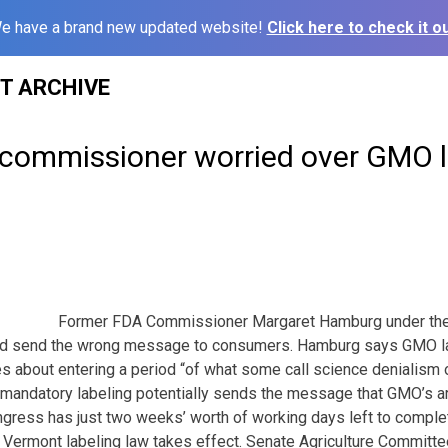
e have a brand new updated website!
Click here to check it ou
ST ARCHIVE
commissioner worried over GMO l
Former FDA Commissioner Margaret Hamburg under the
ld send the wrong message to consumers. Hamburg says GMO lab
s about entering a period “of what some call science denialism ou
 mandatory labeling potentially sends the message that GMO’s a
ess has just two weeks’ worth of working days left to comple
Vermont labeling law takes effect. Senate Agriculture Committe