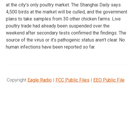
at the city’s only poultry market. The Shanghai Daily says
4,500 birds at the market will be culled, and the government
plans to take samples from 30 other chicken farms. Live
poultry trade had already been suspended over the
weekend after secondary tests confirmed the findings. The
source of the virus or it’s pathogenic status aren’t clear. No
human infections have been reported so far.
Copyright
Eagle Radio
|
FCC Public Files
|
EEO Public File