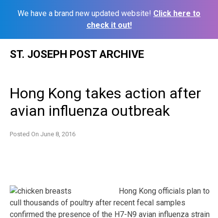
We have a brand new updated website!
Click here to
check it out!
Skip
ST. JOSEPH POST ARCHIVE
to
content
Hong Kong takes action after
avian influenza outbreak
Posted On
June 8, 2016
Hong Kong officials plan to
cull thousands of poultry after recent fecal samples
confirmed the presence of the H7-N9 avian influenza strain