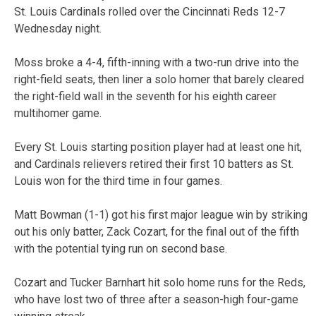
St. Louis Cardinals rolled over the Cincinnati Reds 12-7
Wednesday night.
Moss broke a 4-4, fifth-inning with a two-run drive into the
right-field seats, then liner a solo homer that barely cleared
the right-field wall in the seventh for his eighth career
multihomer game.
Every St. Louis starting position player had at least one hit,
and Cardinals relievers retired their first 10 batters as St.
Louis won for the third time in four games.
Matt Bowman (1-1) got his first major league win by striking
out his only batter, Zack Cozart, for the final out of the fifth
with the potential tying run on second base.
Cozart and Tucker Barnhart hit solo home runs for the Reds,
who have lost two of three after a season-high four-game