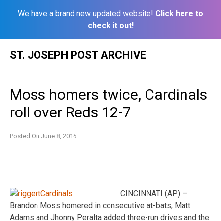
We have a brand new updated website!
Click here to
check it out!
Skip
ST. JOSEPH POST ARCHIVE
to
content
Moss homers twice, Cardinals
roll over Reds 12-7
Posted On
June 8, 2016
CINCINNATI (AP) —
Brandon Moss homered in consecutive at-bats, Matt
Adams and Jhonny Peralta added three-run drives and the