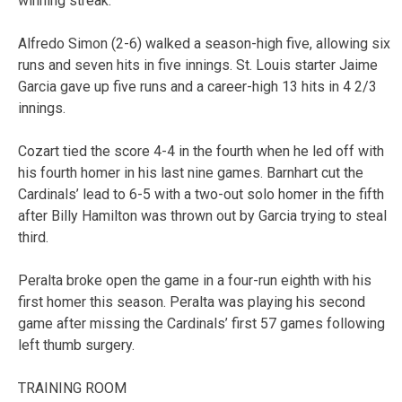
winning streak.
Alfredo Simon (2-6) walked a season-high five, allowing six
runs and seven hits in five innings. St. Louis starter Jaime
Garcia gave up five runs and a career-high 13 hits in 4 2/3
innings.
Cozart tied the score 4-4 in the fourth when he led off with
his fourth homer in his last nine games. Barnhart cut the
Cardinals’ lead to 6-5 with a two-out solo homer in the fifth
after Billy Hamilton was thrown out by Garcia trying to steal
third.
Peralta broke open the game in a four-run eighth with his
first homer this season. Peralta was playing his second
game after missing the Cardinals’ first 57 games following
left thumb surgery.
TRAINING ROOM