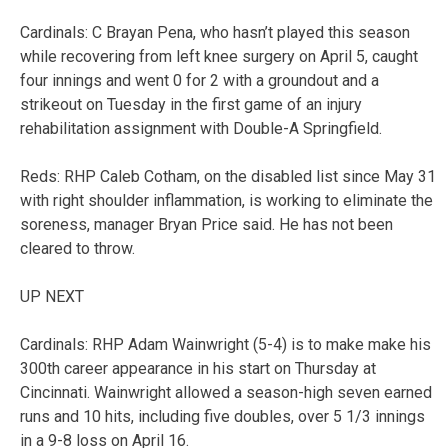
Cardinals: C Brayan Pena, who hasn’t played this season
while recovering from left knee surgery on April 5, caught
four innings and went 0 for 2 with a groundout and a
strikeout on Tuesday in the first game of an injury
rehabilitation assignment with Double-A Springfield.
Reds: RHP Caleb Cotham, on the disabled list since May 31
with right shoulder inflammation, is working to eliminate the
soreness, manager Bryan Price said. He has not been
cleared to throw.
UP NEXT
Cardinals: RHP Adam Wainwright (5-4) is to make make his
300th career appearance in his start on Thursday at
Cincinnati. Wainwright allowed a season-high seven earned
runs and 10 hits, including five doubles, over 5 1/3 innings
in a 9-8 loss on April 16.