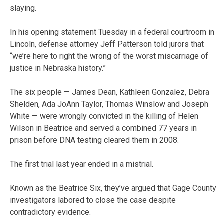
slaying.
In his opening statement Tuesday in a federal courtroom in
Lincoln, defense attorney Jeff Patterson told jurors that
“we’re here to right the wrong of the worst miscarriage of
justice in Nebraska history.”
The six people — James Dean, Kathleen Gonzalez, Debra
Shelden, Ada JoAnn Taylor, Thomas Winslow and Joseph
White — were wrongly convicted in the killing of Helen
Wilson in Beatrice and served a combined 77 years in
prison before DNA testing cleared them in 2008.
The first trial last year ended in a mistrial.
Known as the Beatrice Six, they’ve argued that Gage County
investigators labored to close the case despite
contradictory evidence.