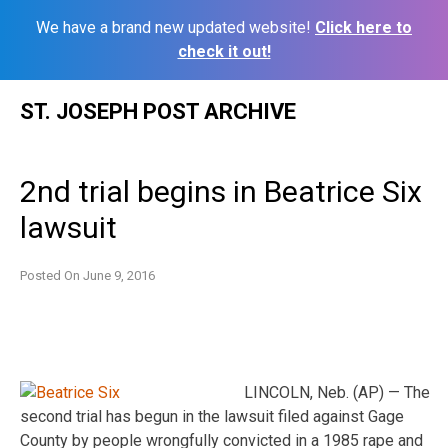
We have a brand new updated website!
Click here to
check it out!
Skip
ST. JOSEPH POST ARCHIVE
to
content
2nd trial begins in Beatrice Six
lawsuit
Posted On
June 9, 2016
LINCOLN, Neb. (AP) — The
second trial has begun in the lawsuit filed against Gage
County by people wrongfully convicted in a 1985 rape and