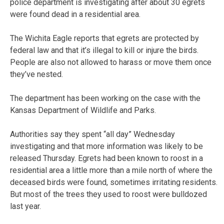
police department is investigating after about 30 egrets
were found dead in a residential area.
The Wichita Eagle reports that egrets are protected by
federal law and that it’s illegal to kill or injure the birds.
People are also not allowed to harass or move them once
they’ve nested.
The department has been working on the case with the
Kansas Department of Wildlife and Parks.
Authorities say they spent “all day” Wednesday
investigating and that more information was likely to be
released Thursday. Egrets had been known to roost in a
residential area a little more than a mile north of where the
deceased birds were found, sometimes irritating residents.
But most of the trees they used to roost were bulldozed
last year.