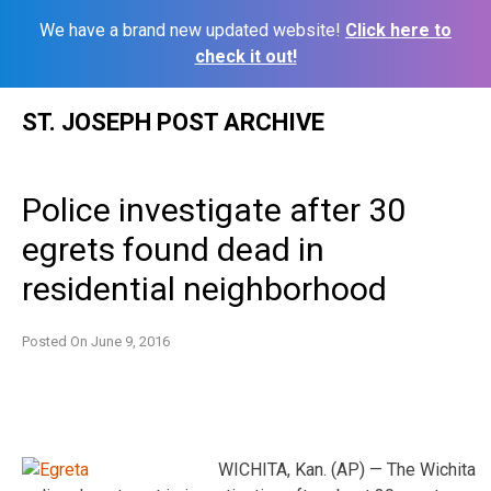
We have a brand new updated website!
Click here to
check it out!
Skip
ST. JOSEPH POST ARCHIVE
to
content
Police investigate after 30
egrets found dead in
residential neighborhood
Posted On
June 9, 2016
WICHITA, Kan. (AP) — The Wichita