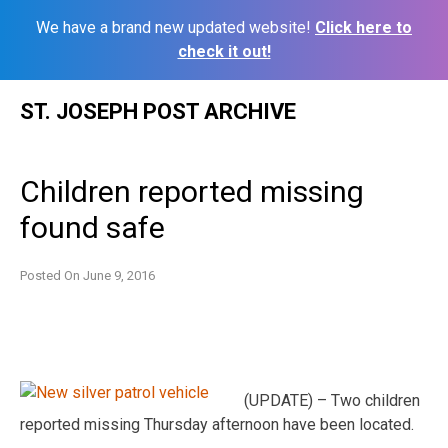
We have a brand new updated website!
Click here to
check it out!
Skip
ST. JOSEPH POST ARCHIVE
to
content
Children reported missing
found safe
Posted On
June 9, 2016
(UPDATE) – Two children
reported missing Thursday afternoon have been located.