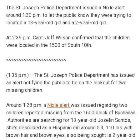
The St. Joseph Police Department issued a Nixle alert
around 1:30 p.m. to let the public know they were trying to
located a 13-year-old girl and a 2-year-old girl.
At 2:39 p.m. Capt. Jeff Wilson confirmed that the children
were located in the 1500 of South 10th.
>>>>>>>>>>>>>>>>>>>>>>>>
(1:35 p.m.) – The St. Joseph Police Department has issued
an alert notifying the public to be on the lookout for two
missing children.
Around 1:28 p.m. a
Nixle alert
was issued regarding two
children reported missing from the 1600 block of Buchanan.
Authorities are searching for 13-year-old Joselin Santos,
she’s described as a Hispanic girl around 5’3, 110 lbs with
brown hair and brown eyes, also being sought is 2-year-old