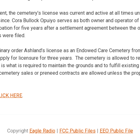
nt, the cemetery’s license was current and active at all times un
ince. Cora Bullock Opuiyo serves as both owner and operator o
ation for five years after a settlement agreement between the 
 were filed.
linary order Ashland’s license as an Endowed Care Cemetery fro
pply for licensure for three years. The cemetery is allowed to r
is what is required to maintain the grounds and to fulfill existing 
emetery sales or preneed contracts are allowed unless the prop
LICK HERE
.
Copyright
Eagle Radio
|
FCC Public Files
|
EEO Public File