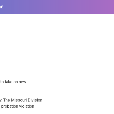
t!
 to take on new
. The Missouri Division
 probation violation