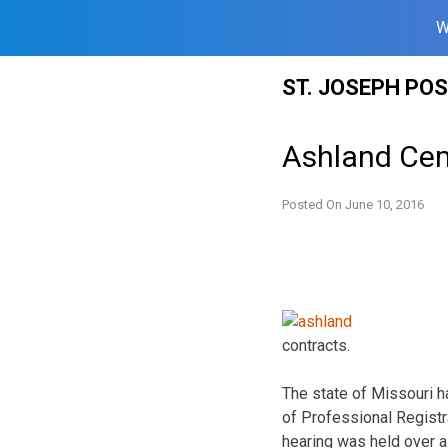
W
Skip
ST. JOSEPH PO
to
content
Ashland Cem
Posted On
June 10, 2016
contracts.
The state of Missouri 
of Professional Registr
hearing was held over a 