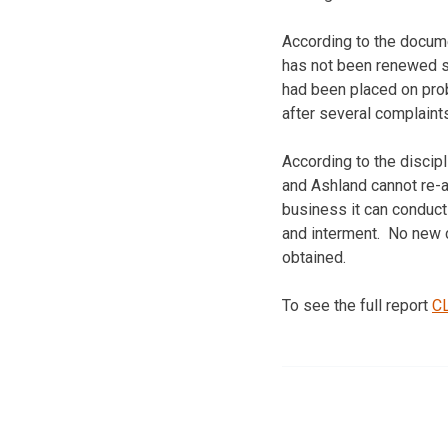
According to the docume
has not been renewed s
had been placed on prob
after several complaints
According to the discip
and Ashland cannot re-a
business it can conduct 
and interment. No new c
obtained.
To see the full report
C