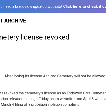
e have a brand new updated website!
Click here to check it ou
ST ARCHIVE
etery license revoked
After losing its license Ashland Cemetery will not be allowed
has revoked the cemetery’s license as an Endowed Care Cemetery
ation released findings Friday on its website from April 8 when a
March 4 filing of a probation violation complaint.