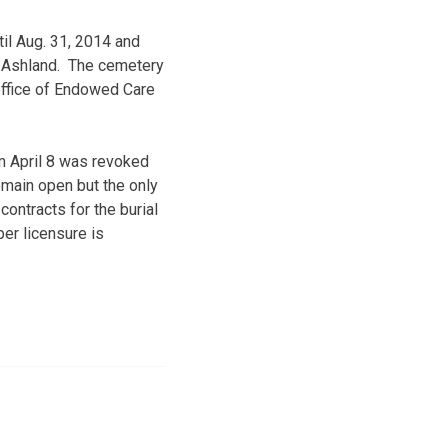
til Aug. 31, 2014 and
f Ashland. The cemetery
office of Endowed Care
m April 8 was revoked
emain open but the only
contracts for the burial
er licensure is