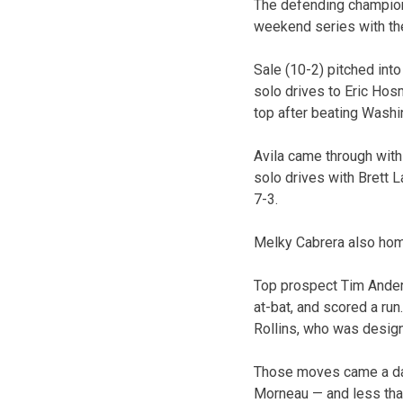
The defending champion
weekend series with the
Sale (10-2) pitched int
solo drives to Eric Hos
top after beating Washi
Avila came through with
solo drives with Brett L
7-3.
Melky Cabrera also hom
Top prospect Tim Anders
at-bat, and scored a ru
Rollins, who was desig
Those moves came a day
Morneau — and less tha