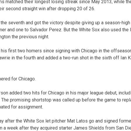
s matched their longest losing streak since May 2013, while t
ir second straight win after dropping 20 of 26.
o the seventh and got the victory despite giving up a season-hig
mer and one to Salvador Perez. But the White Sox also used the 
ngton the previous night.
 his first two homers since signing with Chicago in the offseaso
awrie in the fourth and added a two-run shot in the sixth off Ian 
ered for Chicago.
on added two hits for Chicago in his major league debut, includin
n. The promising shortstop was called up before the game to re
nated for assignment.
 after the White Sox let pitcher Mat Latos go and signed form
n a week after they acquired starter James Shields from San Di