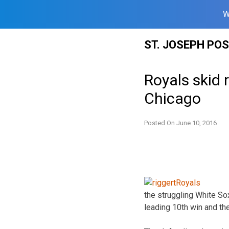
W
Skip
ST. JOSEPH PO
to
content
Royals skid 
Chicago
Posted On
June 10, 2016
the struggling White So
leading 10th win and the