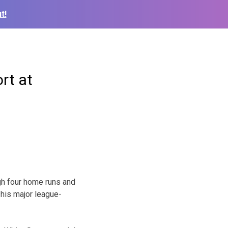
t!
rt at
gh four home runs and
 his major league-