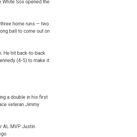
he White Sox opened the
h three home runs — two
long ball to come out on
n. He hit back-to-back
Kennedy (4-5) to make it
g a double in his first
place veteran Jimmy
er AL MVP Justin
ego.