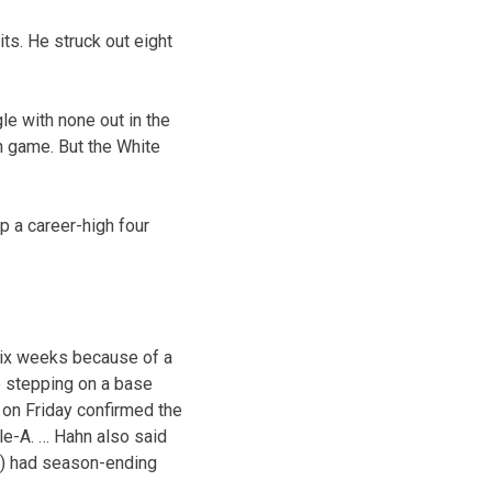
its. He struck out eight
le with none out in the
n game. But the White
p a career-high four
six weeks because of a
e stepping on a base
on Friday confirmed the
le-A. … Hahn also said
y) had season-ending