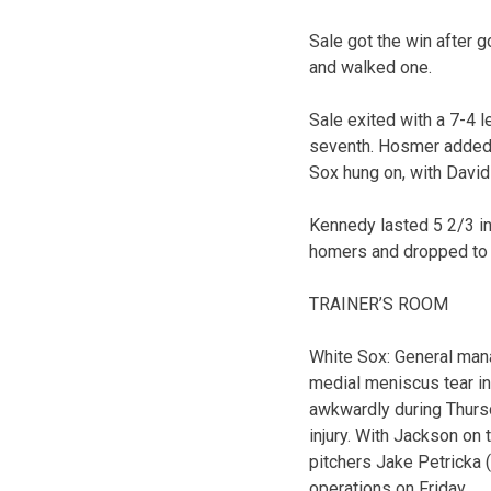
Sale got the win after g
and walked one.
Sale exited with a 7-4 l
seventh. Hosmer added a
Sox hung on, with David 
Kennedy lasted 5 2/3 in
homers and dropped to 0
TRAINER’S ROOM
White Sox: General mana
medial meniscus tear in
awkwardly during Thurs
injury. With Jackson on
pitchers Jake Petricka
operations on Friday.