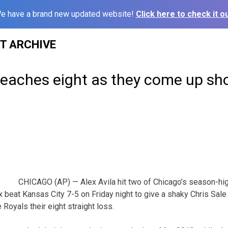
e have a brand new updated website!
Click here to check it ou
ST ARCHIVE
reaches eight as they come up sho
CHICAGO (AP) — Alex Avila hit two of Chicago’s season-hi
x beat Kansas City 7-5 on Friday night to give a shaky Chris Sale
 Royals their eight straight loss.