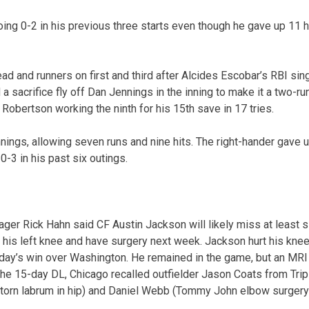
oing 0-2 in his previous three starts even though he gave up 11 h
ead and runners on first and third after Alcides Escobar’s RBI sing
 sacrifice fly off Dan Jennings in the inning to make it a two-ru
Robertson working the ninth for his 15th save in 17 tries.
nings, allowing seven runs and nine hits. The right-hander gave u
-3 in his past six outings.
ger Rick Hahn said CF Austin Jackson will likely miss at least 
 his left knee and have surgery next week. Jackson hurt his kne
day’s win over Washington. He remained in the game, but an MRI 
 the 15-day DL, Chicago recalled outfielder Jason Coats from Trip
 (torn labrum in hip) and Daniel Webb (Tommy John elbow surger