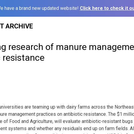
e have a brand new updated website!
Click here to check it ou
ST ARCHIVE
g research of manure managemen
c resistance
niversities are teaming up with dairy farms across the Northeast
ure management practices on antibiotic resistance. The $1 millio
e of Food and Agriculture, will evaluate antibiotic-resistant bugs
ent systems and whether any residuals end up on farm fields. Al