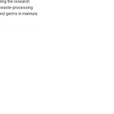
ding the research
nt waste-processing
and germs in mannure.