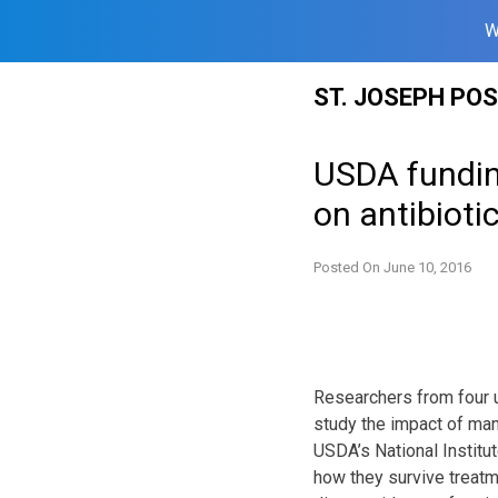
W
Skip
ST. JOSEPH PO
to
content
USDA fundin
on antibioti
Posted On
June 10, 2016
Researchers from four u
study the impact of man
USDA’s National Institut
how they survive treatm