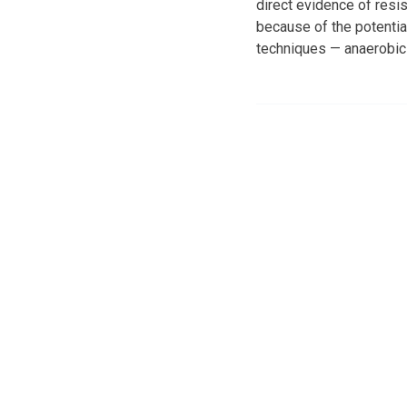
direct evidence of resi
because of the potentia
techniques — anaerobic