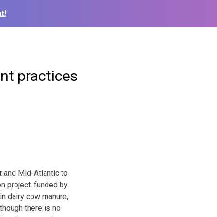
t!
t practices
 and Mid-Atlantic to
n project, funded by
 in dairy cow manure,
though there is no