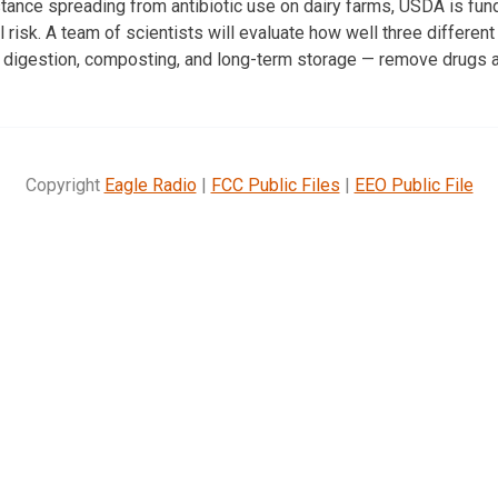
stance spreading from antibiotic use on dairy farms, USDA is fun
l risk. A team of scientists will evaluate how well three differe
 digestion, composting, and long-term storage — remove drugs 
Copyright
Eagle Radio
|
FCC Public Files
|
EEO Public File