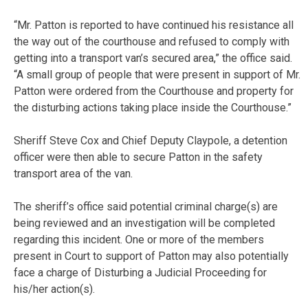
“Mr. Patton is reported to have continued his resistance all
the way out of the courthouse and refused to comply with
getting into a transport van’s secured area,” the office said.
“A small group of people that were present in support of Mr.
Patton were ordered from the Courthouse and property for
the disturbing actions taking place inside the Courthouse.”
Sheriff Steve Cox and Chief Deputy Claypole, a detention
officer were then able to secure Patton in the safety
transport area of the van.
The sheriff’s office said potential criminal charge(s) are
being reviewed and an investigation will be completed
regarding this incident. One or more of the members
present in Court to support of Patton may also potentially
face a charge of Disturbing a Judicial Proceeding for
his/her action(s).