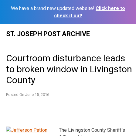
We have a brand new updated website!
Click here to
check it out!
Skip
ST. JOSEPH POST ARCHIVE
to
content
Courtroom disturbance leads
to broken window in Livingston
County
Posted On
June 15, 2016
The Livingston County Sheriff’s