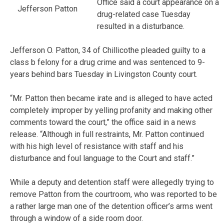
Office said a court appearance on a
Jefferson Patton
drug-related case Tuesday
resulted in a disturbance.
Jefferson O. Patton, 34 of Chillicothe pleaded guilty to a
class b felony for a drug crime and was sentenced to 9-
years behind bars Tuesday in Livingston County court.
“Mr. Patton then became irate and is alleged to have acted
completely improper by yelling profanity and making other
comments toward the court,” the office said in a news
release. “Although in full restraints, Mr. Patton continued
with his high level of resistance with staff and his
disturbance and foul language to the Court and staff.”
While a deputy and detention staff were allegedly trying to
remove Patton from the courtroom, who was reported to be
a rather large man one of the detention officer’s arms went
through a window of a side room door.