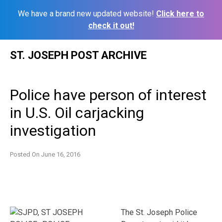
We have a brand new updated website!
Click here to
check it out!
Skip
ST. JOSEPH POST ARCHIVE
to
content
Police have person of interest
in U.S. Oil carjacking
investigation
Posted On
June 16, 2016
The St. Joseph Police