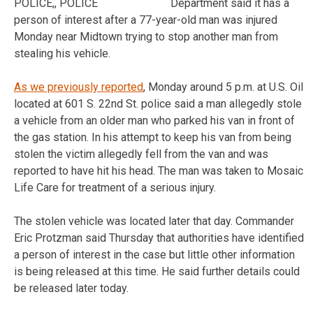
Department said it has a
person of interest after a 77-year-old man was injured
Monday near Midtown trying to stop another man from
stealing his vehicle.
As we previously reported
, Monday around 5 p.m. at U.S. Oil
located at 601 S. 22nd St. police said a man allegedly stole
a vehicle from an older man who parked his van in front of
the gas station. In his attempt to keep his van from being
stolen the victim allegedly fell from the van and was
reported to have hit his head. The man was taken to Mosaic
Life Care for treatment of a serious injury.
The stolen vehicle was located later that day. Commander
Eric Protzman said Thursday that authorities have identified
a person of interest in the case but little other information
is being released at this time. He said further details could
be released later today.