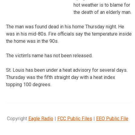
hot weather is to blame for
the death of an elderly man.
The man was found dead in his home Thursday night. He
was in his mid-80s. Fire officials say the temperature inside
the home was in the 90s.
The victim’s name has not been released.
St. Louis has been under a heat advisory for several days.
Thursday was the fifth straight day with a heat index
topping 100 degrees.
Copyright
Eagle Radio
|
FCC Public Files
|
EEO Public File