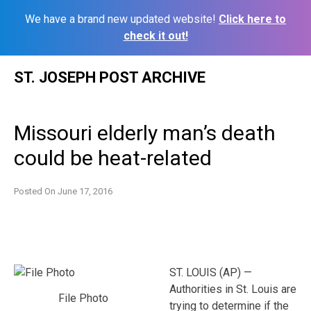
We have a brand new updated website!
Click here to
check it out!
Skip
ST. JOSEPH POST ARCHIVE
to
content
Missouri elderly man’s death
could be heat-related
Posted On
June 17, 2016
ST. LOUIS (AP) —
Authorities in St. Louis are
File Photo
trying to determine if the