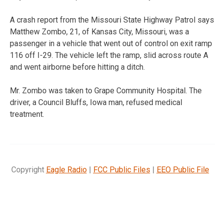
A crash report from the Missouri State Highway Patrol says
Matthew Zombo, 21, of Kansas City, Missouri, was a
passenger in a vehicle that went out of control on exit ramp
116 off I-29. The vehicle left the ramp, slid across route A
and went airborne before hitting a ditch.
Mr. Zombo was taken to Grape Community Hospital. The
driver, a Council Bluffs, Iowa man, refused medical
treatment.
Copyright
Eagle Radio
|
FCC Public Files
|
EEO Public File