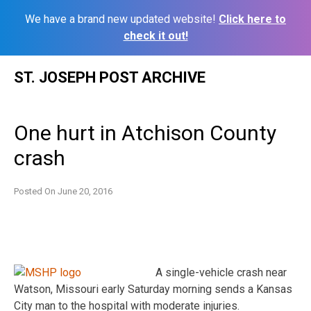
We have a brand new updated website!
Click here to
check it out!
Skip
ST. JOSEPH POST ARCHIVE
to
content
One hurt in Atchison County
crash
Posted On
June 20, 2016
A single-vehicle crash near
Watson, Missouri early Saturday morning sends a Kansas
City man to the hospital with moderate injuries.