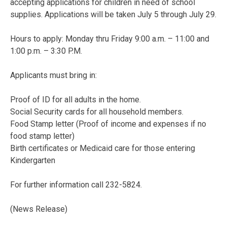
accepting applications for children in need of school
supplies. Applications will be taken July 5 through July 29.
Hours to apply: Monday thru Friday 9:00 a.m. – 11:00 and
1:00 p.m. – 3:30 P.M.
Applicants must bring in:
Proof of ID for all adults in the home.
Social Security cards for all household members.
Food Stamp letter (Proof of income and expenses if no
food stamp letter)
Birth certificates or Medicaid care for those entering
Kindergarten
For further information call 232-5824.
(News Release)