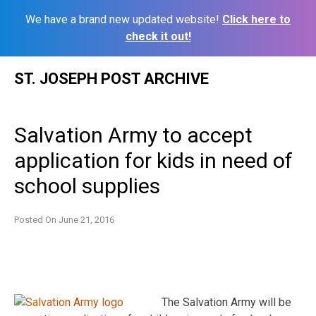
We have a brand new updated website!
Click here to
check it out!
Skip
ST. JOSEPH POST ARCHIVE
to
content
Salvation Army to accept
application for kids in need of
school supplies
Posted On
June 21, 2016
The Salvation Army will be