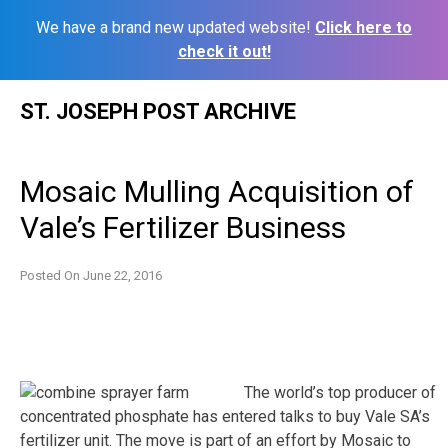
We have a brand new updated website!
Click here to
check it out!
Skip
ST. JOSEPH POST ARCHIVE
to
content
Mosaic Mulling Acquisition of
Vale’s Fertilizer Business
Posted On
June 22, 2016
The world’s top producer of
concentrated phosphate has entered talks to buy Vale SA’s
fertilizer unit. The move is part of an effort by Mosaic to