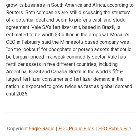
grow its business in South America and Africa, according to
Reuters. Both companies are still discussing the structure
of a potential deal and seem to prefer a cash and stock
agreement. Vale SA’s fertilizer unit, based in Brazil, is
estimated to be worth $3 billion in the proposal. Mosaic’s
CEO in February said the Minnesota-based company was
“on the lookout” for phosphate or potash assets that could
be bargain-priced in a weak commodity sector. Vale has
fertilizer assets in five different countries, including
Argentina, Brazil and Canada. Brazil is the world’s fifth-
largest fertilizer consumer and fertilizer demand in the
nation is expected to grow twice as fast as global demand
until 2025.
Copyright
Eagle Radio
|
FCC Public Files
|
EEO Public File