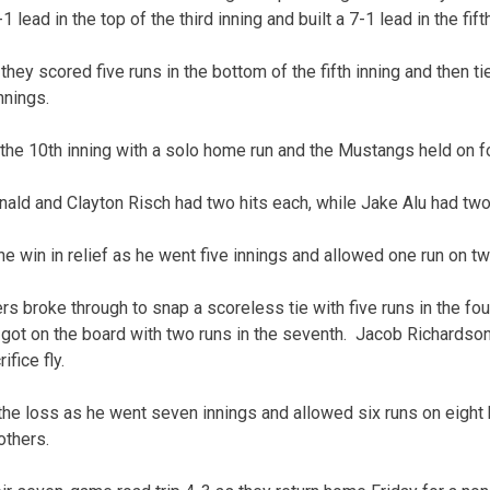
1 lead in the top of the third inning and built a 7-1 lead in the fifth
they scored five runs in the bottom of the fifth inning and then t
nnings.
the 10th inning with a solo home run and the Mustangs held on for
ld and Clayton Risch had two hits each, while Jake Alu had two
 win in relief as he went five innings and allowed one run on tw
 broke through to snap a scoreless tie with five runs in the fou
y got on the board with two runs in the seventh. Jacob Richardso
fice fly.
the loss as he went seven innings and allowed six runs on eight h
others.