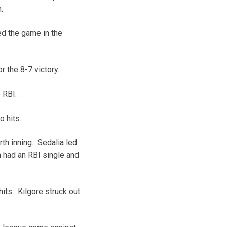
.
ied the game in the
 the 8-7 victory.
 RBI.
o hits.
rth inning. Sedalia led
n had an RBI single and
its. Kilgore struck out