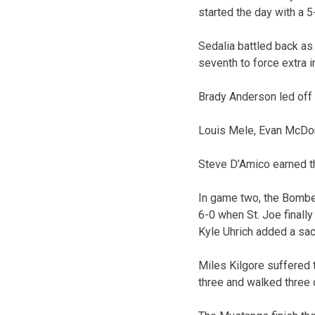
started the day with a 5-
Sedalia battled back as 
seventh to force extra i
Brady Anderson led off 
Louis Mele, Evan McDona
Steve D’Amico earned the
In game two, the Bombers
6-0 when St. Joe finall
Kyle Uhrich added a sacri
Miles Kilgore suffered 
three and walked three 