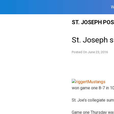
W
Skip
ST. JOSEPH PO
to
content
St. Joseph s
Posted On
June 23, 2016
won game one 8-7 in 10 
St. Joe’s collegiate s
Game one Thursday was