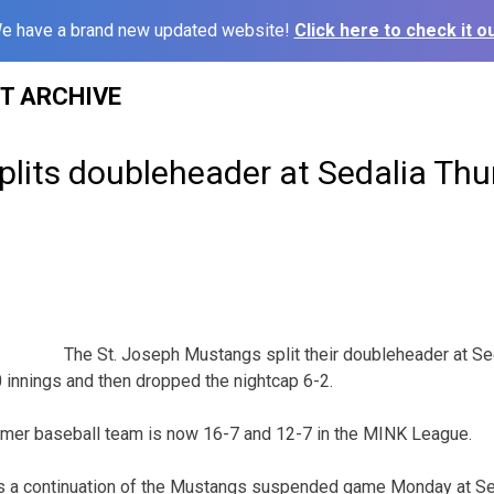
e have a brand new updated website!
Click here to check it ou
ST ARCHIVE
plits doubleheader at Sedalia Th
The St. Joseph Mustangs split their doubleheader at Se
innings and then dropped the nightcap 6-2.
ummer baseball team is now 16-7 and 12-7 in the MINK League.
 a continuation of the Mustangs suspended game Monday at Sed