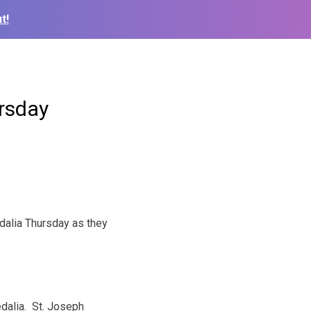
t!
ursday
dalia Thursday as they
alia. St. Joseph