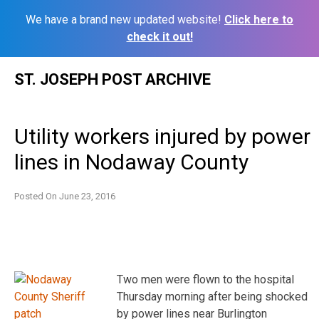
We have a brand new updated website!
Click here to
check it out!
Skip
ST. JOSEPH POST ARCHIVE
to
content
Utility workers injured by power
lines in Nodaway County
Posted On
June 23, 2016
Two men were flown to the hospital
Thursday morning after being shocked
by power lines near Burlington