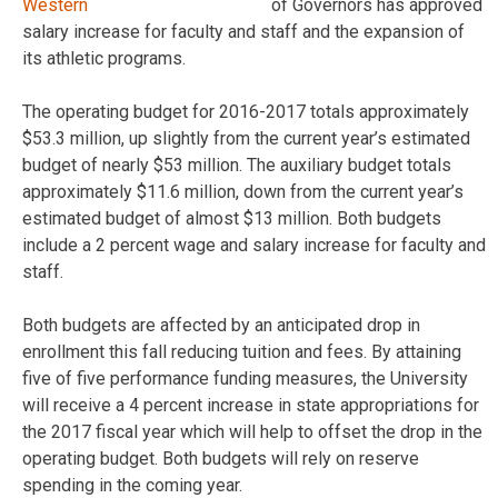
of Governors has approved
salary increase for faculty and staff and the expansion of
its athletic programs.
The operating budget for 2016-2017 totals approximately
$53.3 million, up slightly from the current year’s estimated
budget of nearly $53 million. The auxiliary budget totals
approximately $11.6 million, down from the current year’s
estimated budget of almost $13 million. Both budgets
include a 2 percent wage and salary increase for faculty and
staff.
Both budgets are affected by an anticipated drop in
enrollment this fall reducing tuition and fees. By attaining
five of five performance funding measures, the University
will receive a 4 percent increase in state appropriations for
the 2017 fiscal year which will help to offset the drop in the
operating budget. Both budgets will rely on reserve
spending in the coming year.