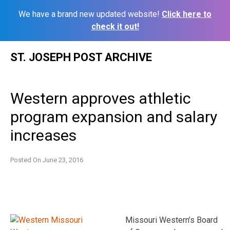
We have a brand new updated website!
Click here to
check it out!
Skip
ST. JOSEPH POST ARCHIVE
to
content
Western approves athletic
program expansion and salary
increases
Posted On
June 23, 2016
Missouri Western’s Board