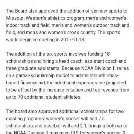
The Board also approved the addition of six new sports to
Missouri Western’s athletics program: men’s and women’s
indoor track and field, men’s and women’s outdoor track and
field, and men’s and women’s cross country. The sports
would begin competing in 2017-2018.
The addition of the six sports involves funding 18
scholarships and hiring a head coach, assistant coach and
three graduate assistants. Because NCAA Division II relies
on a partial-scholarship model to administer athletics-
based financial aid, the additional expenses are projected
to be offset by the increase in tuition and fee revenue from
up to 70 additional student-athletes.
The board also approved additional scholarships for two
existing programs: women’s soccer will add 2.5
scholarships, and baseball will add 2.1, bringing both up to
the NCAA Division II maximum (9.9 for women’s soccer, 9