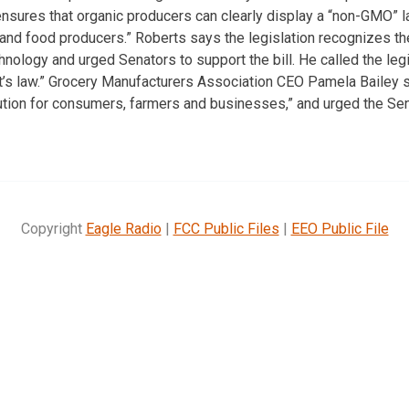
nsures that organic producers can clearly display a “non-GMO” lab
s and food producers.” Roberts says the legislation recognizes t
nology and urged Senators to support the bill. He called the legis
t’s law.” Grocery Manufacturers Association CEO Pamela Bailey 
ion for consumers, farmers and businesses,” and urged the Sen
Copyright
Eagle Radio
|
FCC Public Files
|
EEO Public File