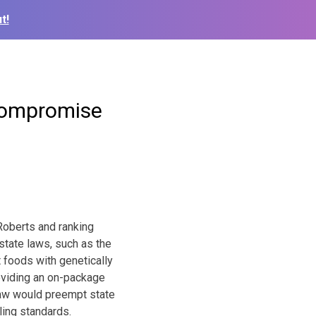
t!
compromise
oberts and ranking
tate laws, such as the
t foods with genetically
roviding an on-package
 law would preempt state
ling standards.