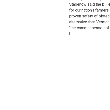
Stabenow said the bill e
for our nation’s farmer
proven safety of biotech
alternative than Vermon
“the commonsense solut
bill.