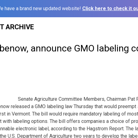
e have a brand new updated website!
Click here to check it ou
ST ARCHIVE
abenow, announce GMO labeling 
Senate Agriculture Committee Members, Chairman Pat R
ow released a GMO labeling law Thursday that would preempt s
irst in Vermont. The bill would require mandatory labeling of mos
t with labeling options. The bill offers companies a choice of p
annable electronic label, according to the Hagstrom Report. The
 the U.S. Department of Agriculture two years to develop the labe