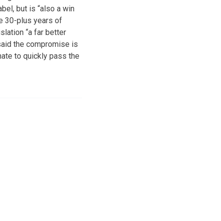
el, but is “also a win
he 30-plus years of
lation “a far better
said the compromise is
ate to quickly pass the