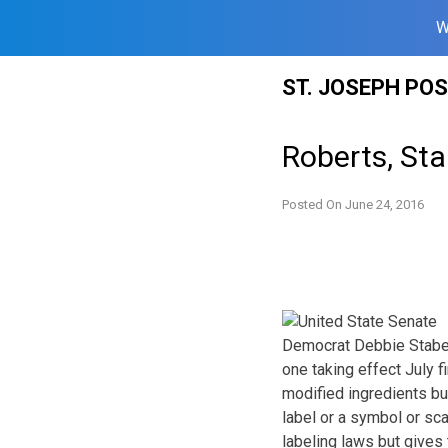
W
Skip
ST. JOSEPH PO
to
content
Roberts, St
Posted On
June 24, 2016
Democrat Debbie Staben
one taking effect July f
modified ingredients bu
label or a symbol or sc
labeling laws but gives