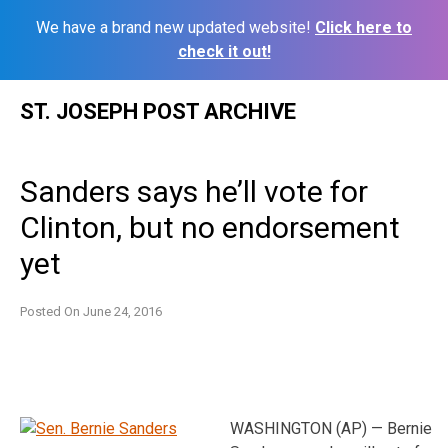
We have a brand new updated website!
Click here to
check it out!
Skip
ST. JOSEPH POST ARCHIVE
to
content
Sanders says he’ll vote for
Clinton, but no endorsement
yet
Posted On
June 24, 2016
WASHINGTON (AP) — Bernie