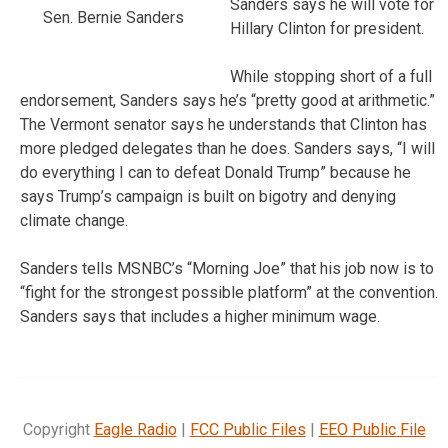
Sanders says he will vote for
Sen. Bernie Sanders
Hillary Clinton for president.
While stopping short of a full
endorsement, Sanders says he’s “pretty good at arithmetic.”
The Vermont senator says he understands that Clinton has
more pledged delegates than he does. Sanders says, “I will
do everything I can to defeat Donald Trump” because he
says Trump’s campaign is built on bigotry and denying
climate change.
Sanders tells MSNBC’s “Morning Joe” that his job now is to
“fight for the strongest possible platform” at the convention.
Sanders says that includes a higher minimum wage.
Copyright
Eagle Radio
|
FCC Public Files
|
EEO Public File