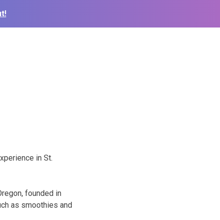
t!
xperience in St.
Oregon, founded in
such as smoothies and