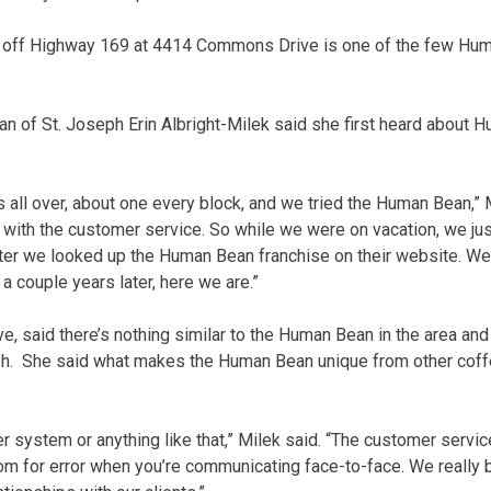
n off Highway 169 at 4414 Commons Drive is one of the few Hum
 of St. Joseph Erin Albright-Milek said she first heard about 
 all over, about one every block, and we tried the Human Bean,” M
love with the customer service. So while we were on vacation, we j
ater we looked up the Human Bean franchise on their website. W
a couple years later, here we are.”
ve, said there’s nothing similar to the Human Bean in the area an
ph. She said what makes the Human Bean unique from other coff
r system or anything like that,” Milek said. “The customer servic
room for error when you’re communicating face-to-face. We really