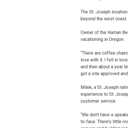
The St. Joseph locatio
beyond the west coast.
Owner of the Human Bean
vacationing in Oregon.
“
There are coffee chains
love with it. I fell in 
and then about a year l
got a site approved and 
Milek, a St. Joseph nati
experience to St. Jose
customer service.
“We don’t have a speake
to-face. There’s little 