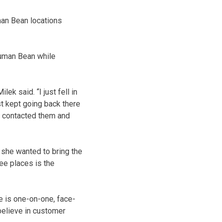
an Bean locations
Human Bean while
ilek said. “
I just fell in
ust kept going back there
e contacted them and
d she wanted to bring the
ee places is the
e is one-on-one, face-
 believe in customer