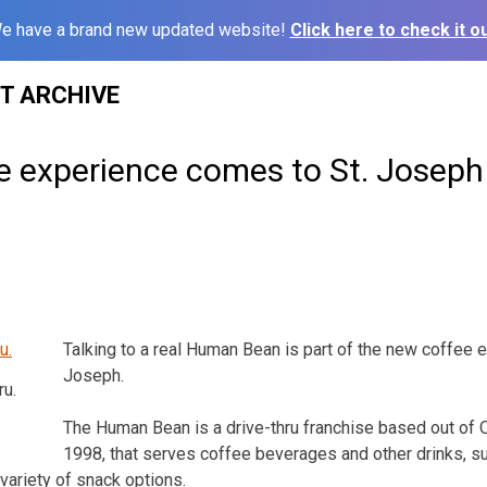
e have a brand new updated website!
Click here to check it ou
ST ARCHIVE
e experience comes to St. Joseph
Talking to a real Human Bean is part of the new coffee e
Joseph.
u.
The Human Bean is a drive-thru franchise based out of 
1998, that serves coffee beverages and other drinks, 
variety of snack options.