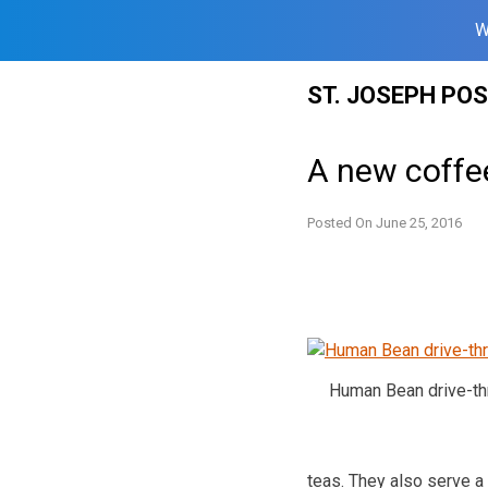
W
Skip
ST. JOSEPH PO
to
content
A new coffe
Posted On
June 25, 2016
Human Bean drive-thr
teas. They also serve a 