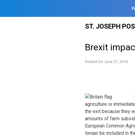
W
Skip
ST. JOSEPH PO
to
content
Brexit impac
Posted On
June 27, 2016
agriculture is immediat
the exit because they 
amounts of farm subsidi
European Common Agricul
longer be included in th