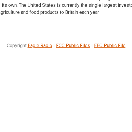
its own. The United States is currently the single largest investor
agriculture and food products to Britain each year.
Copyright
Eagle Radio
|
FCC Public Files
|
EEO Public File