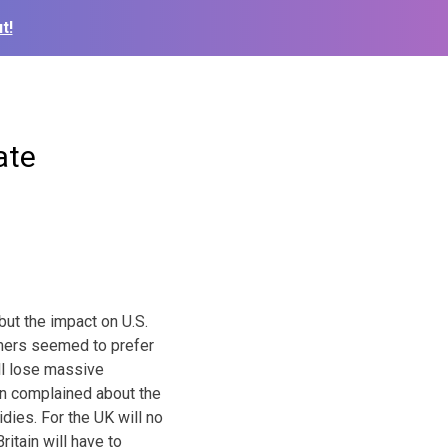
t!
ate
 but the impact on U.S.
armers seemed to prefer
ll lose massive
en complained about the
ies. For the UK will no
itain will have to