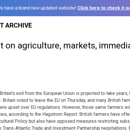
e have a brand new updated website!
Click here to check it ou
ST ARCHIVE
t on agriculture, markets, immedi
Britain’s exit from the European Union is projected to take years,
e. Britain voted to leave the EU on Thursday, and many British f
were upset over EU regulations. However, those same farmers wi
es, according to the Hagstrom Report. British farmers have oft
tural Policy but also have opposed measures restricting subsid
e Trans-Atlantic Trade and Investment Partnership negotiations. Br