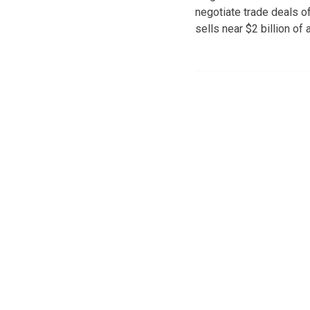
negotiate trade deals of 
sells near $2 billion of 