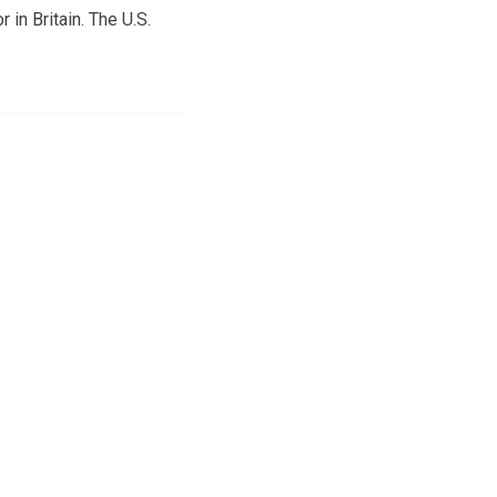
 in Britain. The U.S.