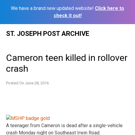
We have a brand new updated website!
Click here to
check it out!
Skip
ST. JOSEPH POST ARCHIVE
to
content
Cameron teen killed in rollover
crash
Posted On
June 28, 2016
A teenager from Cameron is dead after a single-vehicle
crash Monday night on Southeast Irwin Road.