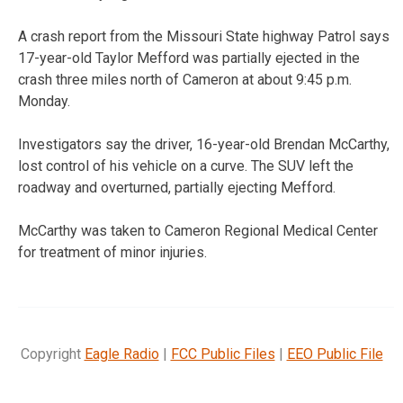
A crash report from the Missouri State highway Patrol says
17-year-old Taylor Mefford was partially ejected in the
crash three miles north of Cameron at about 9:45 p.m.
Monday.
Investigators say the driver, 16-year-old Brendan McCarthy,
lost control of his vehicle on a curve. The SUV left the
roadway and overturned, partially ejecting Mefford.
McCarthy was taken to Cameron Regional Medical Center
for treatment of minor injuries.
Copyright
Eagle Radio
|
FCC Public Files
|
EEO Public File