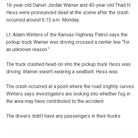
16-year-old Daniel Jordan Warner and 40-year-old Thad H.
Hess were pronounced dead at the scene after the crash
occurred around 6:15 a.m. Monday.
Lt. Adam Winters of the Kansas Highway Patrol says the
pickup truck Warner was driving crossed a center line “for
an unknown reason.”
The truck crashed head-on into the pickup truck Hess was
driving. Warner wasn’t wearing a seatbelt. Hess was.
The crash occurred at a point where the road slightly curves.
Winters says investigators are looking into whether fog in
the area may have contributed to the accident.
The drivers didn’t have any passengers in their trucks.