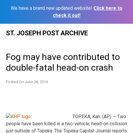
We have a brand new updated website!
Click here to
check it out!
Skip
ST. JOSEPH POST ARCHIVE
to
content
Fog may have contributed to
double-fatal head-on crash
Posted On
June 28, 2016
TOPEKA, Kan. (AP) — Two
people have been killed in a two-vehicle, head-on collision
just outside of Topeka. The Topeka Capital-Journal reports