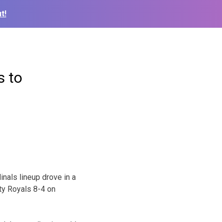
t!
s to
nals lineup drove in a
ty Royals 8-4 on