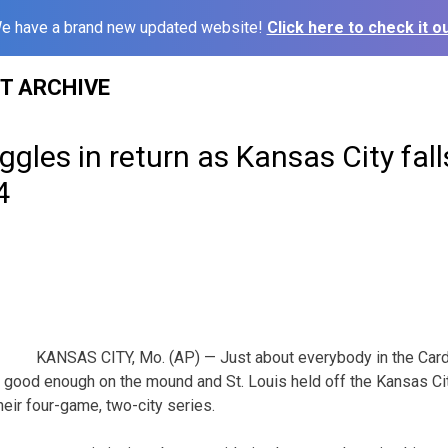
e have a brand new updated website!
Click here to check it ou
ST ARCHIVE
ggles in return as Kansas City fall
4
KANSAS CITY, Mo. (AP) — Just about everybody in the Cardi
 good enough on the mound and St. Louis held off the Kansas Ci
heir four-game, two-city series.