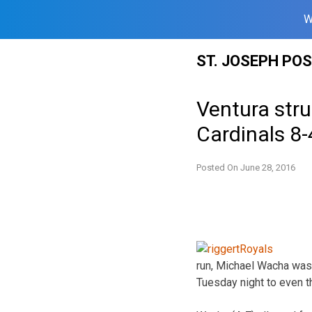
W
Skip
ST. JOSEPH PO
to
content
Ventura stru
Cardinals 8-
Posted On
June 28, 2016
run, Michael Wacha was
Tuesday night to even t