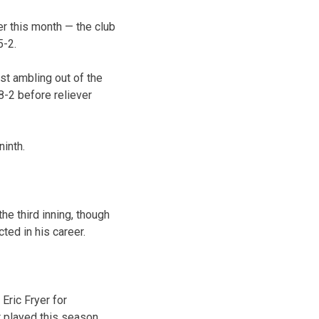
er this month — the club
5-2.
st ambling out of the
-2 before reliever
ninth.
e third inning, though
ted in his career.
Eric Fryer for
 played this season.