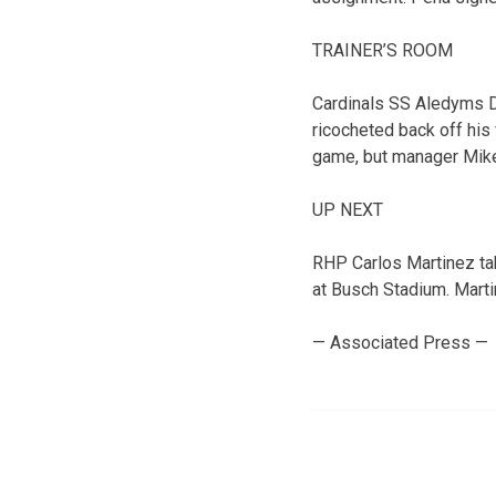
TRAINER’S ROOM
Cardinals SS Aledyms Di
ricocheted back off his 
game, but manager Mike
UP NEXT
RHP Carlos Martinez ta
at Busch Stadium. Martine
— Associated Press —