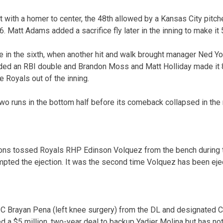
t with a homer to center, the 48th allowed by a Kansas City pitch
. Matt Adams added a sacrifice fly later in the inning to make it 
e in the sixth, when another hit and walk brought manager Ned Yo
ded an RBI double and Brandon Moss and Matt Holliday made it 8
he Royals out of the inning.
wo runs in the bottom half before its comeback collapsed in the 
ns tossed Royals RHP Edinson Volquez from the bench during th
mpted the ejection. It was the second time Volquez has been ejec
 C Brayan Pena (left knee surgery) from the DL and designated C 
 a $5 million, two-year deal to backup Yadier Molina but has not