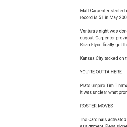
Matt Carpenter started i
record is 51 in May 2006
Ventura’s night was don
dugout. Carpenter provi
Brian Flynn finally got t
Kansas City tacked on t
YOU’RE OUTTA HERE
Plate umpire Tim Timmo
it was unclear what pro
ROSTER MOVES
The Cardinals activated
assignment. Pena signed