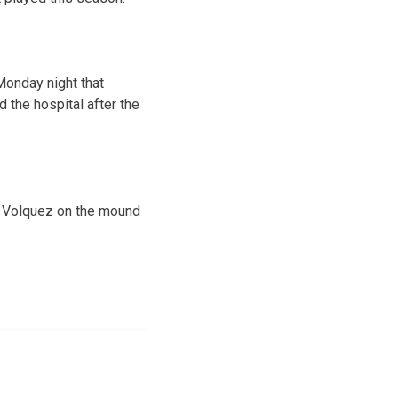
Monday night that
d the hospital after the
h Volquez on the mound