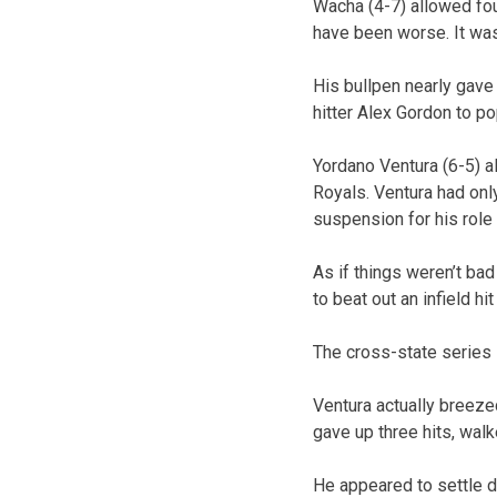
Wacha (4-7) allowed four
have been worse. It was
His bullpen nearly gave
hitter Alex Gordon to po
Yordano Ventura (6-5) al
Royals. Ventura had onl
suspension for his role
As if things weren’t bad
to beat out an infield hi
The cross-state series 
Ventura actually breezed
gave up three hits, wal
He appeared to settle do