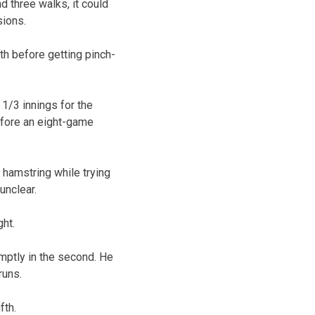
d three walks, it could
sions.
th before getting pinch-
 1/3 innings for the
efore an eight-game
 hamstring while trying
unclear.
ht.
omptly in the second. He
runs.
fth.