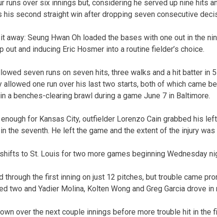
 runs over six innings but, considering he served up nine hits an
 his second straight win after dropping seven consecutive deci
 it away: Seung Hwan Oh loaded the bases with one out in the nin
p out and inducing Eric Hosmer into a routine fielder’s choice.
lowed seven runs on seven hits, three walks and a hit batter in 5
y allowed one run over his last two starts, both of which came b
 in a benches-clearing brawl during a game June 7 in Baltimore.
 enough for Kansas City, outfielder Lorenzo Cain grabbed his left
t in the seventh. He left the game and the extent of the injury was 
shifts to St. Louis for two more games beginning Wednesday nig
 through the first inning on just 12 pitches, but trouble came pr
ked two and Yadier Molina, Kolten Wong and Greg Garcia drove in 
wn over the next couple innings before more trouble hit in the fi