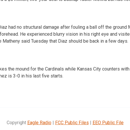
az had no structural damage after fouling a ball off the ground 
forehead. He experienced blurry vision in his right eye and visite
 Matheny said Tuesday that Diaz should be back in a few days.
kes the mound for the Cardinals while Kansas City counters wit
z is 3-0 in his last five starts.
Copyright
Eagle Radio
|
FCC Public Files
|
EEO Public File