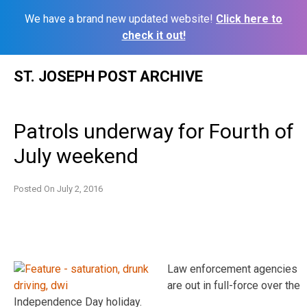
We have a brand new updated website!
Click here to
check it out!
Skip
ST. JOSEPH POST ARCHIVE
to
content
Patrols underway for Fourth of
July weekend
Posted On
July 2, 2016
Law enforcement agencies
are out in full-force over the
Independence Day holiday.