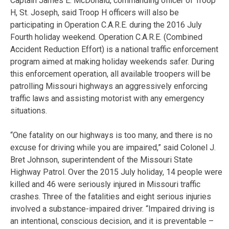
Captain James E. McDonald, commanding officer of Troop
H, St. Joseph, said Troop H officers will also be
participating in Operation C.A.R.E. during the 2016 July
Fourth holiday weekend. Operation C.A.R.E. (Combined
Accident Reduction Effort) is a national traffic enforcement
program aimed at making holiday weekends safer. During
this enforcement operation, all available troopers will be
patrolling Missouri highways an aggressively enforcing
traffic laws and assisting motorist with any emergency
situations.
“One fatality on our highways is too many, and there is no
excuse for driving while you are impaired,” said Colonel J.
Bret Johnson, superintendent of the Missouri State
Highway Patrol. Over the 2015 July holiday, 14 people were
killed and 46 were seriously injured in Missouri traffic
crashes. Three of the fatalities and eight serious injuries
involved a substance-impaired driver. “Impaired driving is
an intentional, conscious decision, and it is preventable –