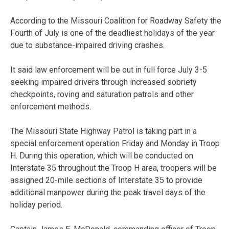
According to the Missouri Coalition for Roadway Safety the
Fourth of July is one of the deadliest holidays of the year
due to substance-impaired driving crashes.
It said law enforcement will be out in full force July 3-5
seeking impaired drivers through increased sobriety
checkpoints, roving and saturation patrols and other
enforcement methods.
The Missouri State Highway Patrol is taking part in a
special enforcement operation Friday and Monday in Troop
H. During this operation, which will be conducted on
Interstate 35 throughout the Troop H area, troopers will be
assigned 20-mile sections of Interstate 35 to provide
additional manpower during the peak travel days of the
holiday period.