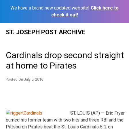
We have a brand new updated website!
Click here to
check it out!
Skip
ST. JOSEPH POST ARCHIVE
to
content
Cardinals drop second straight
at home to Pirates
Posted On
July 5, 2016
ST. LOUIS (AP) — Eric Fryer
burned his former team with two hits and three RBI and the
Pittsburgh Pirates beat the St. Louis Cardinals 5-2 on