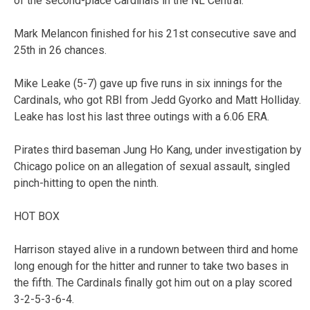
of the second-place Cardinals in the NL Central.
Mark Melancon finished for his 21st consecutive save and
25th in 26 chances.
Mike Leake (5-7) gave up five runs in six innings for the
Cardinals, who got RBI from Jedd Gyorko and Matt Holliday.
Leake has lost his last three outings with a 6.06 ERA.
Pirates third baseman Jung Ho Kang, under investigation by
Chicago police on an allegation of sexual assault, singled
pinch-hitting to open the ninth.
HOT BOX
Harrison stayed alive in a rundown between third and home
long enough for the hitter and runner to take two bases in
the fifth. The Cardinals finally got him out on a play scored
3-2-5-3-6-4.