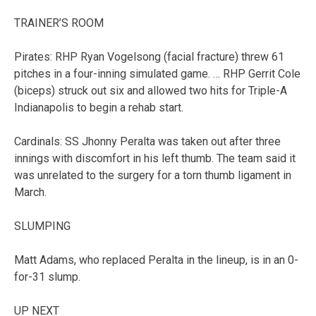
TRAINER’S ROOM
Pirates: RHP Ryan Vogelsong (facial fracture) threw 61
pitches in a four-inning simulated game. … RHP Gerrit Cole
(biceps) struck out six and allowed two hits for Triple-A
Indianapolis to begin a rehab start.
Cardinals: SS Jhonny Peralta was taken out after three
innings with discomfort in his left thumb. The team said it
was unrelated to the surgery for a torn thumb ligament in
March.
SLUMPING
Matt Adams, who replaced Peralta in the lineup, is in an 0-
for-31 slump.
UP NEXT