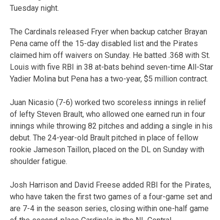
Tuesday night.
The Cardinals released Fryer when backup catcher Brayan
Pena came off the 15-day disabled list and the Pirates
claimed him off waivers on Sunday. He batted .368 with St.
Louis with five RBI in 38 at-bats behind seven-time All-Star
Yadier Molina but Pena has a two-year, $5 million contract.
Juan Nicasio (7-6) worked two scoreless innings in relief
of lefty Steven Brault, who allowed one earned run in four
innings while throwing 82 pitches and adding a single in his
debut. The 24-year-old Brault pitched in place of fellow
rookie Jameson Taillon, placed on the DL on Sunday with
shoulder fatigue.
Josh Harrison and David Freese added RBI for the Pirates,
who have taken the first two games of a four-game set and
are 7-4 in the season series, closing within one-half game