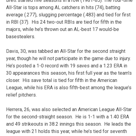
Brett started five seasons in a row (1981-85). The four-time
All-Star is tops among AL catchers in hits (74), batting
average (.277), slugging percentage (.483) and tied for first
in RBI (37). His 24 two-out RBIs are tied for fifth in the
majors, while he’s thrown out an AL-best 17 would-be
basestealers.
Davis, 30, was tabbed an All-Star for the second straight
year, though he will not participate in the game due to injury.
He’s posted a 1-0 record with 19 saves and a 1.23 ERA in
30 appearances this season, his first full year as the team’s
closer. His save total is tied for fifth in the American
League, while his ERA is also fifth-best among the league’s
relief pitchers.
Herrera, 26, was also selected an American League All-Star
for the second-straight season. He is 1-1 with a 1.40 ERA
and 49 strikeouts in 38.2 innings this season. He leads the
league with 21 holds this year, while he’s tied for seventh