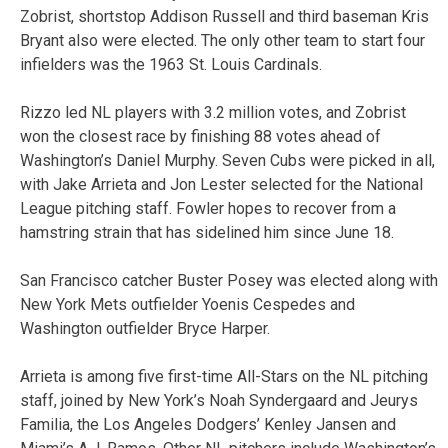
Zobrist, shortstop Addison Russell and third baseman Kris
Bryant also were elected. The only other team to start four
infielders was the 1963 St. Louis Cardinals.
Rizzo led NL players with 3.2 million votes, and Zobrist
won the closest race by finishing 88 votes ahead of
Washington’s Daniel Murphy. Seven Cubs were picked in all,
with Jake Arrieta and Jon Lester selected for the National
League pitching staff. Fowler hopes to recover from a
hamstring strain that has sidelined him since June 18.
San Francisco catcher Buster Posey was elected along with
New York Mets outfielder Yoenis Cespedes and
Washington outfielder Bryce Harper.
Arrieta is among five first-time All-Stars on the NL pitching
staff, joined by New York’s Noah Syndergaard and Jeurys
Familia, the Los Angeles Dodgers’ Kenley Jansen and