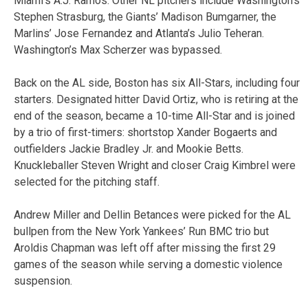
Miami’s A.J. Ramos. Other NL pitchers include Washington’s
Stephen Strasburg, the Giants’ Madison Bumgarner, the
Marlins’ Jose Fernandez and Atlanta’s Julio Teheran.
Washington’s Max Scherzer was bypassed.
Back on the AL side, Boston has six All-Stars, including four
starters. Designated hitter David Ortiz, who is retiring at the
end of the season, became a 10-time All-Star and is joined
by a trio of first-timers: shortstop Xander Bogaerts and
outfielders Jackie Bradley Jr. and Mookie Betts.
Knuckleballer Steven Wright and closer Craig Kimbrel were
selected for the pitching staff.
Andrew Miller and Dellin Betances were picked for the AL
bullpen from the New York Yankees’ Run BMC trio but
Aroldis Chapman was left off after missing the first 29
games of the season while serving a domestic violence
suspension.