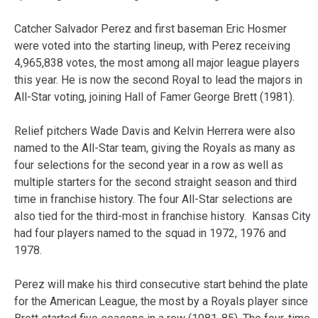
Catcher Salvador Perez and first baseman Eric Hosmer
were voted into the starting lineup, with Perez receiving
4,965,838 votes, the most among all major league players
this year. He is now the second Royal to lead the majors in
All-Star voting, joining Hall of Famer George Brett (1981).
Relief pitchers Wade Davis and Kelvin Herrera were also
named to the All-Star team, giving the Royals as many as
four selections for the second year in a row as well as
multiple starters for the second straight season and third
time in franchise history. The four All-Star selections are
also tied for the third-most in franchise history. Kansas City
had four players named to the squad in 1972, 1976 and
1978.
Perez will make his third consecutive start behind the plate
for the American League, the most by a Royals player since