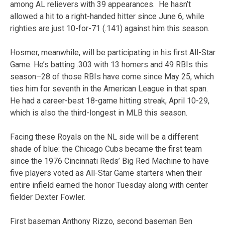
among AL relievers with 39 appearances. He hasn’t
allowed a hit to a right-handed hitter since June 6, while
righties are just 10-for-71 (.141) against him this season.
Hosmer, meanwhile, will be participating in his first All-Star
Game. He’s batting .303 with 13 homers and 49 RBIs this
season–28 of those RBIs have come since May 25, which
ties him for seventh in the American League in that span.
He had a career-best 18-game hitting streak, April 10-29,
which is also the third-longest in MLB this season.
Facing these Royals on the NL side will be a different
shade of blue: the Chicago Cubs became the first team
since the 1976 Cincinnati Reds’ Big Red Machine to have
five players voted as All-Star Game starters when their
entire infield earned the honor Tuesday along with center
fielder Dexter Fowler.
First baseman Anthony Rizzo, second baseman Ben