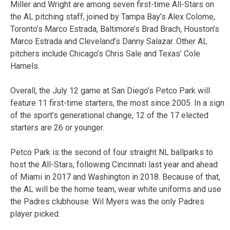
Miller and Wright are among seven first-time All-Stars on
the AL pitching staff, joined by Tampa Bay’s Alex Colome,
Toronto’s Marco Estrada, Baltimore’s Brad Brach, Houston’s
Marco Estrada and Cleveland’s Danny Salazar. Other AL
pitchers include Chicago’s Chris Sale and Texas’ Cole
Hamels.
Overall, the July 12 game at San Diego’s Petco Park will
feature 11 first-time starters, the most since 2005. In a sign
of the sport’s generational change, 12 of the 17 elected
starters are 26 or younger.
Petco Park is the second of four straight NL ballparks to
host the All-Stars, following Cincinnati last year and ahead
of Miami in 2017 and Washington in 2018. Because of that,
the AL will be the home team, wear white uniforms and use
the Padres clubhouse. Wil Myers was the only Padres
player picked.