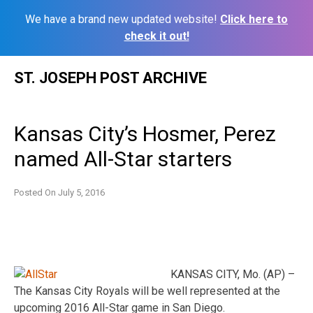
We have a brand new updated website!
Click here to
check it out!
Skip
ST. JOSEPH POST ARCHIVE
to
content
Kansas City’s Hosmer, Perez
named All-Star starters
Posted On
July 5, 2016
KANSAS CITY, Mo. (AP) –
The Kansas City Royals will be well represented at the
upcoming 2016 All-Star game in San Diego.