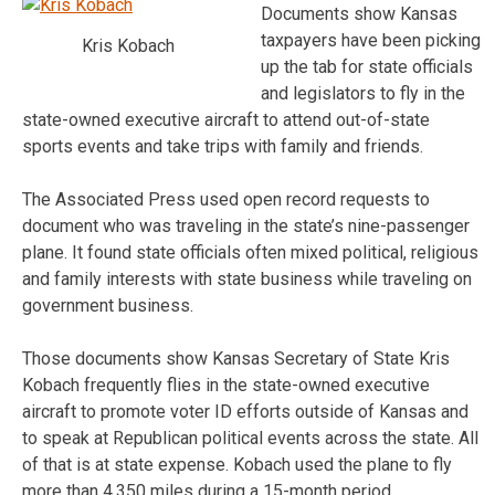
Documents show Kansas
taxpayers have been picking
Kris Kobach
up the tab for state officials
and legislators to fly in the
state-owned executive aircraft to attend out-of-state
sports events and take trips with family and friends.
The Associated Press used open record requests to
document who was traveling in the state’s nine-passenger
plane. It found state officials often mixed political, religious
and family interests with state business while traveling on
government business.
Those documents show Kansas Secretary of State Kris
Kobach frequently flies in the state-owned executive
aircraft to promote voter ID efforts outside of Kansas and
to speak at Republican political events across the state. All
of that is at state expense. Kobach used the plane to fly
more than 4,350 miles during a 15-month period.