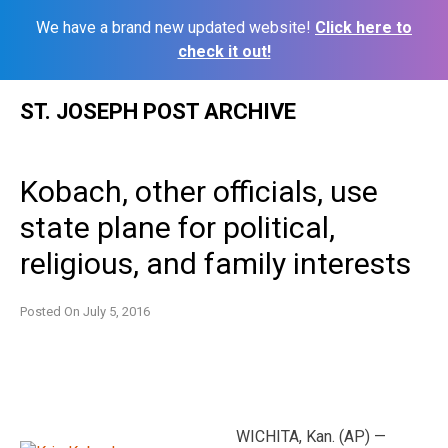
We have a brand new updated website!
Click here to
check it out!
Skip
ST. JOSEPH POST ARCHIVE
to
content
Kobach, other officials, use
state plane for political,
religious, and family interests
Posted On
July 5, 2016
WICHITA, Kan. (AP) —