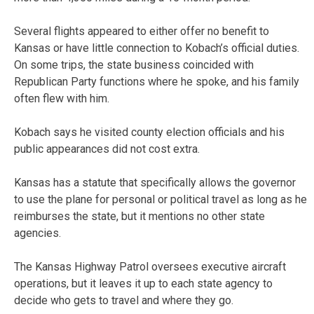
Several flights appeared to either offer no benefit to
Kansas or have little connection to Kobach’s official duties.
On some trips, the state business coincided with
Republican Party functions where he spoke, and his family
often flew with him.
Kobach says he visited county election officials and his
public appearances did not cost extra.
Kansas has a statute that specifically allows the governor
to use the plane for personal or political travel as long as he
reimburses the state, but it mentions no other state
agencies.
The Kansas Highway Patrol oversees executive aircraft
operations, but it leaves it up to each state agency to
decide who gets to travel and where they go.