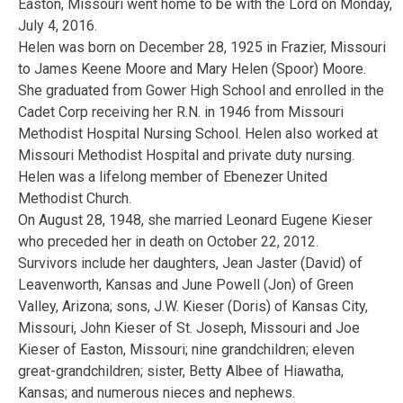
Easton, Missouri went home to be with the Lord on Monday,
July 4, 2016.
Helen was born on December 28, 1925 in Frazier, Missouri
to James Keene Moore and Mary Helen (Spoor) Moore.
She graduated from Gower High School and enrolled in the
Cadet Corp receiving her R.N. in 1946 from Missouri
Methodist Hospital Nursing School. Helen also worked at
Missouri Methodist Hospital and private duty nursing.
Helen was a lifelong member of Ebenezer United
Methodist Church.
On August 28, 1948, she married Leonard Eugene Kieser
who preceded her in death on October 22, 2012.
Survivors include her daughters, Jean Jaster (David) of
Leavenworth, Kansas and June Powell (Jon) of Green
Valley, Arizona; sons, J.W. Kieser (Doris) of Kansas City,
Missouri, John Kieser of St. Joseph, Missouri and Joe
Kieser of Easton, Missouri; nine grandchildren; eleven
great-grandchildren; sister, Betty Albee of Hiawatha,
Kansas; and numerous nieces and nephews.