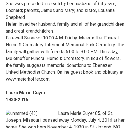
She was preceded in death by her husband of 64 years,
Leonard; parents, James and Mary; and sister, Louanna
Shepherd.
Helen loved her husband, family and all of her grandchildren
and great-grandchildren.
Farewell Services 10:00 A.M. Friday, Meierhoffer Funeral
Home & Crematory. Interment Memorial Park Cemetery. The
family will gather with friends 6:00 to 8:00 P.M. Thursday,
Meierhoffer Funeral Home & Crematory. In lieu of flowers,
the family suggests memorial donations to Ebenezer
United Methodist Church. Online guest book and obituary at
www.meierhoffer.com.
Laura Marie Guyer
1930-2016
Laura Marie Guyer 85, of St.
Joseph, Missouri, passed away Monday, July 4, 2016 at her
home. She was born November 4, 1930 in St. Joseph, MO,