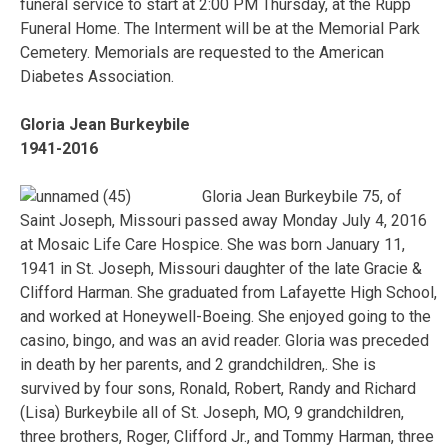
funeral service to start at 2:00 PM Thursday, at the Rupp
Funeral Home. The Interment will be at the Memorial Park
Cemetery. Memorials are requested to the American
Diabetes Association.
Gloria Jean Burkeybile
1941-2016
Gloria Jean Burkeybile 75, of
Saint Joseph, Missouri passed away Monday July 4, 2016
at Mosaic Life Care Hospice. She was born January 11,
1941 in St. Joseph, Missouri daughter of the late Gracie &
Clifford Harman. She graduated from Lafayette High School,
and worked at Honeywell-Boeing. She enjoyed going to the
casino, bingo, and was an avid reader. Gloria was preceded
in death by her parents, and 2 grandchildren,. She is
survived by four sons, Ronald, Robert, Randy and Richard
(Lisa) Burkeybile all of St. Joseph, MO, 9 grandchildren,
three brothers, Roger, Clifford Jr., and Tommy Harman, three