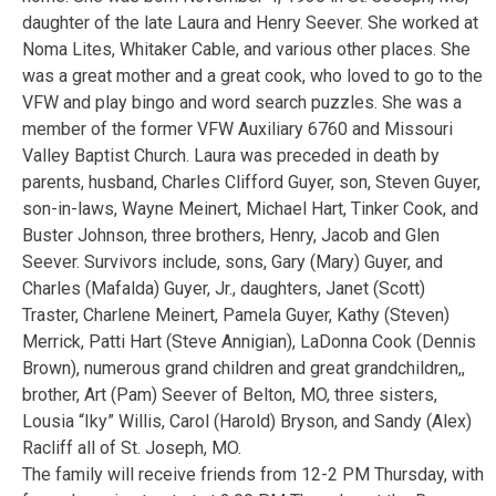
daughter of the late Laura and Henry Seever. She worked at
Noma Lites, Whitaker Cable, and various other places. She
was a great mother and a great cook, who loved to go to the
VFW and play bingo and word search puzzles. She was a
member of the former VFW Auxiliary 6760 and Missouri
Valley Baptist Church. Laura was preceded in death by
parents, husband, Charles Clifford Guyer, son, Steven Guyer,
son-in-laws, Wayne Meinert, Michael Hart, Tinker Cook, and
Buster Johnson, three brothers, Henry, Jacob and Glen
Seever. Survivors include, sons, Gary (Mary) Guyer, and
Charles (Mafalda) Guyer, Jr., daughters, Janet (Scott)
Traster, Charlene Meinert, Pamela Guyer, Kathy (Steven)
Merrick, Patti Hart (Steve Annigian), LaDonna Cook (Dennis
Brown), numerous grand children and great grandchildren,,
brother, Art (Pam) Seever of Belton, MO, three sisters,
Lousia “Iky” Willis, Carol (Harold) Bryson, and Sandy (Alex)
Racliff all of St. Joseph, MO.
The family will receive friends from 12-2 PM Thursday, with