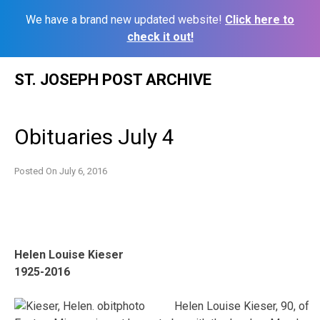
We have a brand new updated website!
Click here to
check it out!
Skip
ST. JOSEPH POST ARCHIVE
to
content
Obituaries July 4
Posted On
July 6, 2016
Helen Louise Kieser
1925-2016
Helen Louise Kieser, 90, of