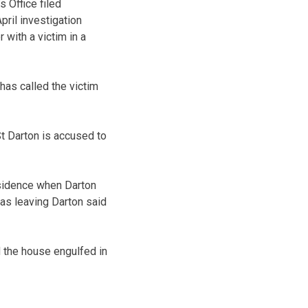
 Office filed
ril investigation
 with a victim in a
has called the victim
 St Darton is accused to
residence when Darton
was leaving Darton said
d the house engulfed in