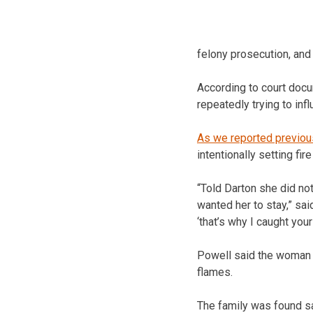
felony prosecution, and
According to court docu
repeatedly trying to in
As we reported previou
intentionally setting fir
“Told Darton she did no
wanted her to stay,” sai
‘that’s why I caught your
Powell said the woman l
flames.
The family was found s