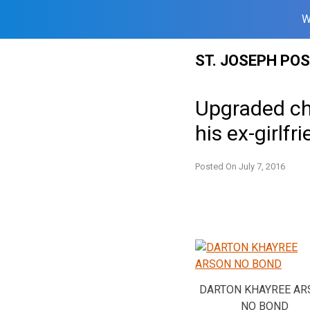
W
Skip
ST. JOSEPH PO
to
content
Upgraded ch
his ex-girlfr
Posted On
July 7, 2016
DARTON KHAYREE AR
NO BOND