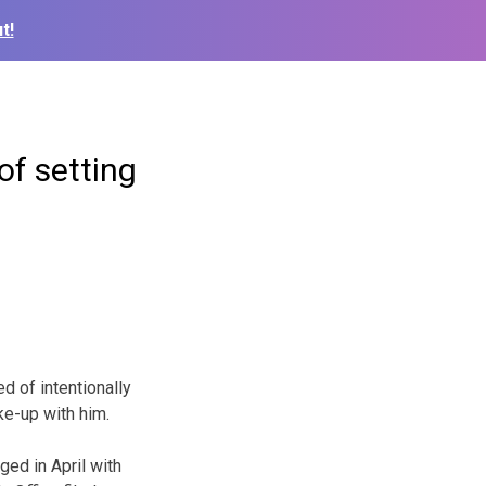
t!
of setting
d of intentionally
oke-up with him.
ged in April with