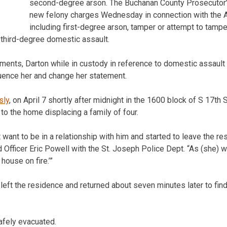
second-degree arson. The Buchanan County Prosecutor’s
new felony charges Wednesday in connection with the Ap
including first-degree arson, tamper or attempt to tamper
 third-degree domestic assault.
ments, Darton while in custody in reference to domestic assault 
fluence her and change her statement.
sly
, on April 7 shortly after midnight in the 1600 block of S 17th
e to the home displacing a family of four.
t want to be in a relationship with him and started to leave the 
d Officer Eric Powell with the St. Joseph Police Dept. “As (she) 
 house on fire.’”
eft the residence and returned about seven minutes later to fin
afely evacuated.