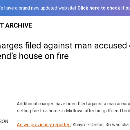
e have a brand new updated website!
Click here to check it ou
ST ARCHIVE
arges filed against man accused 
iend’s house on fire
Additional charges have been filed against a man accuse
setting fire to a home in Midtown after his girlfriend br
SON
As we previously reported
, Khayree Darton, 36 was char