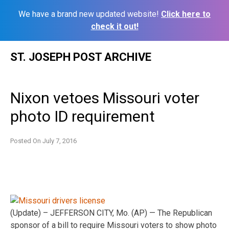
We have a brand new updated website!
Click here to
check it out!
Skip
ST. JOSEPH POST ARCHIVE
to
content
Nixon vetoes Missouri voter
photo ID requirement
Posted On
July 7, 2016
(Update) – JEFFERSON CITY, Mo. (AP) — The Republican
sponsor of a bill to require Missouri voters to show photo