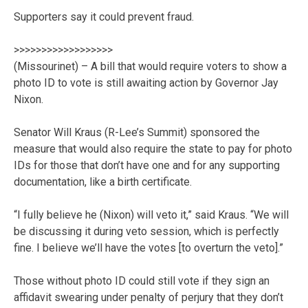
Supporters say it could prevent fraud.
>>>>>>>>>>>>>>>>>>
(Missourinet) – A bill that would require voters to show a
photo ID to vote is still awaiting action by Governor Jay
Nixon.
Senator Will Kraus (R-Lee’s Summit) sponsored the
measure that would also require the state to pay for photo
IDs for those that don’t have one and for any supporting
documentation, like a birth certificate.
“I fully believe he (Nixon) will veto it,” said Kraus. “We will
be discussing it during veto session, which is perfectly
fine. I believe we’ll have the votes [to overturn the veto].”
Those without photo ID could still vote if they sign an
affidavit swearing under penalty of perjury that they don’t