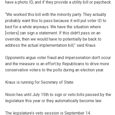
have a photo ID, and if they provide a utility bill or paycheck.
“We worked this bill with the minority party. They actually
probably want this to pass because it will put voter ID to
bed for a while anyways. We have the situation where
[voters] can sign a statement. If this didn’t pass on an
override, then we would have to potentially be back to
address the actual implementation bill,” said Kraus.
Opponents argue voter fraud and impersonation don’t occur
and the measure is an effort by Republicans to drive more
conservative voters to the polls during an election year.
Kraus is running for Secretary of State.
Nixon has until July 15th to sign or veto bills passed by the
legislature this year or they automatically become law.
The legislature’s veto session is September 14.