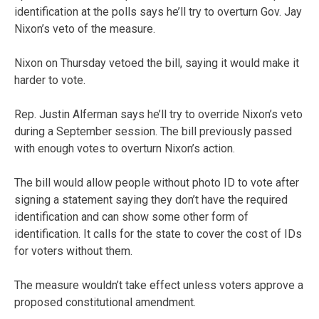
identification at the polls says he’ll try to overturn Gov. Jay
Nixon’s veto of the measure.
Nixon on Thursday vetoed the bill, saying it would make it
harder to vote.
Rep. Justin Alferman says he’ll try to override Nixon’s veto
during a September session. The bill previously passed
with enough votes to overturn Nixon’s action.
The bill would allow people without photo ID to vote after
signing a statement saying they don’t have the required
identification and can show some other form of
identification. It calls for the state to cover the cost of IDs
for voters without them.
The measure wouldn’t take effect unless voters approve a
proposed constitutional amendment.