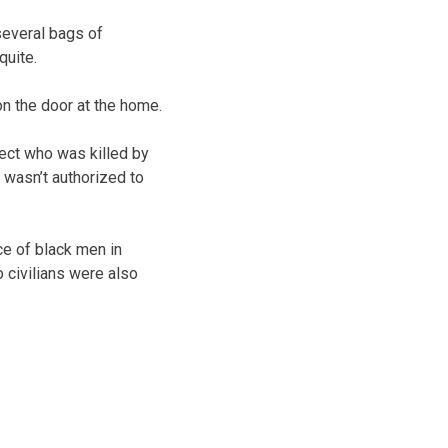
several bags of
quite.
n the door at the home.
ect who was killed by
 wasn’t authorized to
ce of black men in
 civilians were also