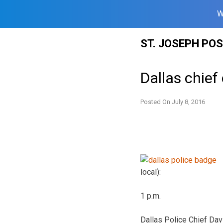
W
Skip
ST. JOSEPH PO
to
content
Dallas chief 
Posted On
July 8, 2016
local):
1 p.m.
Dallas Police Chief Davi