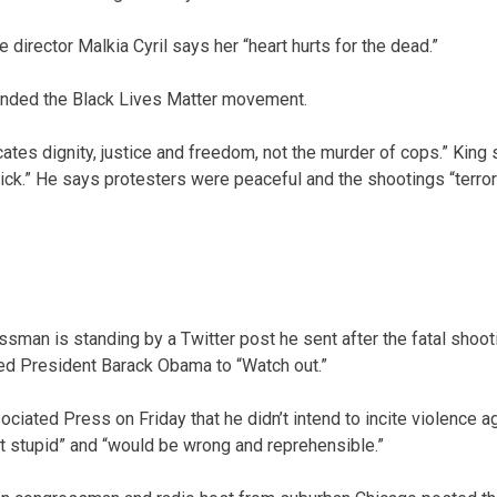
 director Malkia Cyril says her “heart hurts for the dead.”
fended the Black Lives Matter movement.
ocates dignity, justice and freedom, not the murder of cops.” Kin
sick.” He says protesters were peaceful and the shootings “terro
ssman is standing by a Twitter post he sent after the fatal shooti
ed President Barack Obama to “Watch out.”
ciated Press on Friday that he didn’t intend to incite violence 
ust stupid” and “would be wrong and reprehensible.”