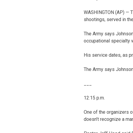
WASHINGTON (AP) — The
shootings, served in th
The Army says Johnson w
occupational specialty 
His service dates, as p
The Army says Johnson 
___
12:15 p.m.
One of the organizers o
doesn’t recognize a man