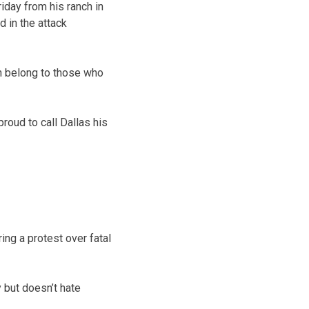
iday from his ranch in
 in the attack
en belong to those who
roud to call Dallas his
ng a protest over fatal
 but doesn’t hate