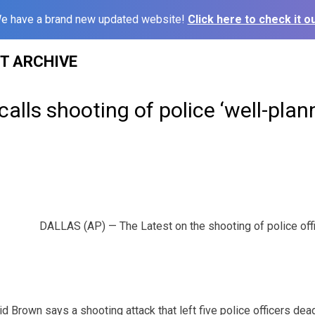
e have a brand new updated website!
Click here to check it ou
ST ARCHIVE
calls shooting of police ‘well-plan
DALLAS (AP) — The Latest on the shooting of police offic
d Brown says a shooting attack that left five police officers dea