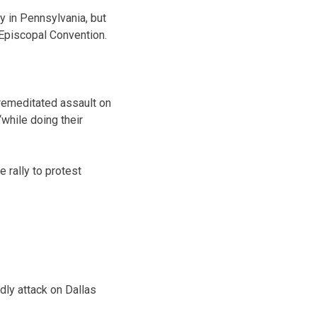
y in Pennsylvania, but
 Episcopal Convention.
remeditated assault on
while doing their
e rally to protest
dly attack on Dallas