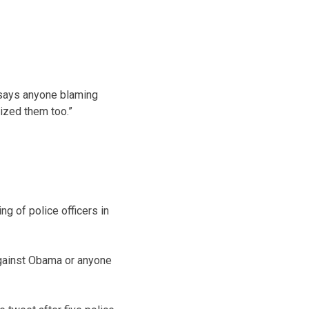
g says anyone blaming
rized them too.”
ng of police officers in
against Obama or anyone