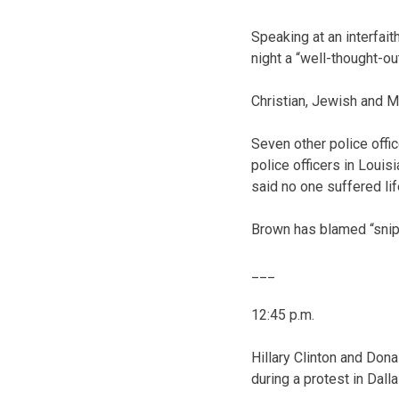
Speaking at an interfait
night a “well-thought-out
Christian, Jewish and M
Seven other police offi
police officers in Loui
said no one suffered lif
Brown has blamed “snipe
___
12:45 p.m.
Hillary Clinton and Dona
during a protest in Dalla