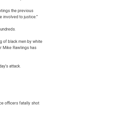
otings the previous
e involved to justice.”
hundreds.
ng of black men by white
yor Mike Rawlings has
ay’s attack.
e officers fatally shot