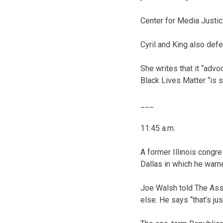
Center for Media Justice
Cyril and King also de
She writes that it “adv
Black Lives Matter “is 
___
11:45 a.m.
A former Illinois congre
Dallas in which he warn
Joe Walsh told The Asso
else. He says “that’s j