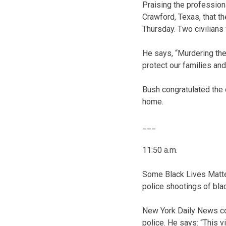
Praising the professiona
Crawford, Texas, that t
Thursday. Two civilians
He says, “Murdering the
protect our families an
Bush congratulated the c
home.
___
11:50 a.m.
Some Black Lives Matter
police shootings of bla
New York Daily News col
police. He says: “This v