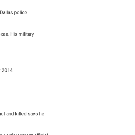
allas police
xas. His military
y 2014.
ot and killed says he