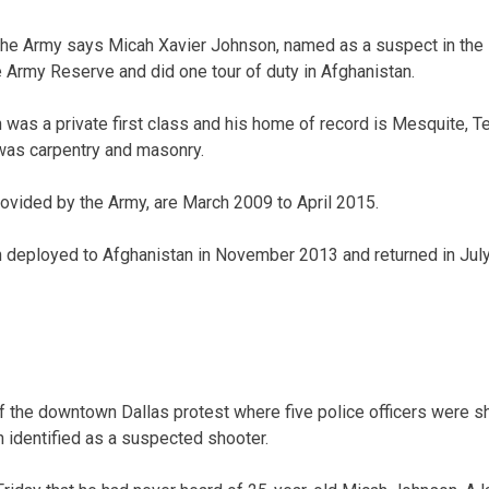
 Army says Micah Xavier Johnson, named as a suspect in the D
e Army Reserve and did one tour of duty in Afghanistan.
as a private first class and his home of record is Mesquite, Te
was carpentry and masonry.
rovided by the Army, are March 2009 to April 2015.
deployed to Afghanistan in November 2013 and returned in Jul
f the downtown Dallas protest where five police officers were sh
 identified as a suspected shooter.