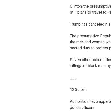
Clinton, the presumptiv
still plans to travel to
Trump has canceled his 
The presumptive Republ
the men and women who k
sacred duty to protect 
Seven other police offic
killings of black men by
___
12:35 p.m.
Authorities have apparen
police officers.