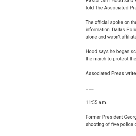
Pastor Jeff Hood said F
told The Associated Pre
The official spoke on t
information. Dallas Pol
alone and wasn’t affiliat
Hood says he began scr
the march to protest th
Associated Press writer 
___
11:55 a.m.
Former President George
shooting of five police o