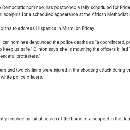
e Democratic nominee, has postponed a rally scheduled for Frida
 Philadelphia for a scheduled appearance at the African Methodist
plans to address Hispanics in Miami on Friday.
ican nominee denounced the police deaths as “a coordinated, p
eep us safe.” Clinton says she is mourning the officers killed “
peaceful protesters.”
ers and two civilians were injured in the shooting attack during th
 white police officers.
tly finished an initial search of the home of a suspect in the dea