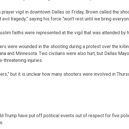
h prayer vigil in downtown Dallas on Friday, Brown called the sho
 evil tragedy,” saying his force “won’t rest until we bring everyon
uslim faiths were represented at the vigil that was attended by 
cers were wounded in the shooting during a protest over the killi
siana and Minnesota. Two civilians were also hurt, but Dallas Ma
e-threatening injuries.
rs,” but it is unclear how many shooters were involved in Thursd
ld Trump have put off political events out of respect for five polic
s.