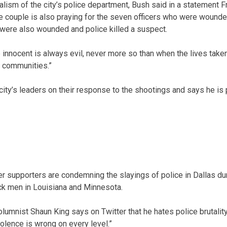
lism of the city’s police department, Bush said in a statement Fr
he couple is also praying for the seven officers who were wounded
 were also wounded and police killed a suspect.
 innocent is always evil, never more so than when the lives tak
d communities.”
ity’s leaders on their response to the shootings and says he is p
 supporters are condemning the slayings of police in Dallas duri
ck men in Louisiana and Minnesota.
umnist Shaun King says on Twitter that he hates police brutality
iolence is wrong on every level.”