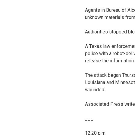
Agents in Bureau of Alc
unknown materials from
Authorities stopped blo
A Texas law enforcement
police with a robot-del
release the information.
The attack began Thursd
Louisiana and Minnesota
wounded.
Associated Press writer 
___
12:20 p.m.