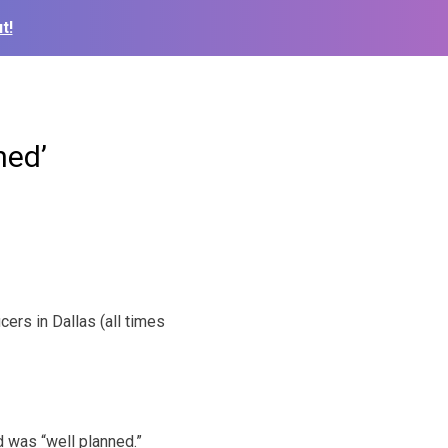
t!
ned’
ers in Dallas (all times
d was “well planned.”