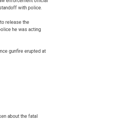
aw enforcement official
tandoff with police.
to release the
police he was acting
nce gunfire erupted at
.
en about the fatal