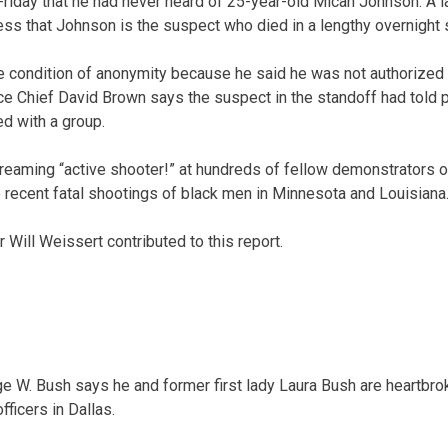
riday that he had never heard of 25-year-old Micah Johnson. A l
ss that Johnson is the suspect who died in a lengthy overnight s
he condition of anonymity because he said he was not authorized 
ice Chief David Brown says the suspect in the standoff had told 
ed with a group.
eaming “active shooter!” at hundreds of fellow demonstrators o
e recent fatal shootings of black men in Minnesota and Louisiana
Will Weissert contributed to this report.
 W. Bush says he and former first lady Laura Bush are heartbrok
fficers in Dallas.