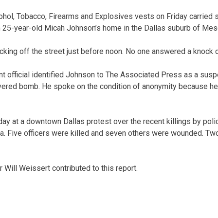
ohol, Tobacco, Firearms and Explosives vests on Friday carried 
 25-year-old Micah Johnson’s home in the Dallas suburb of Mes
cking off the street just before noon. No one answered a knock o
 official identified Johnson to The Associated Press as a susp
ivered bomb. He spoke on the condition of anonymity because he
ay at a downtown Dallas protest over the recent killings by poli
. Five officers were killed and seven others were wounded. Two
Will Weissert contributed to this report.